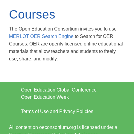
Courses
The Open Education Consortium invites you to use
MERLOT OER Search Engine
to Search for OER
Courses. OER are openly licensed online educational
materials that allow teachers and students to freely
use, share, and modify.
Open Education Global Conference
Open Education Week
Terms of Use and Privacy Policies
All content on oeconsortium.org is licensed under a