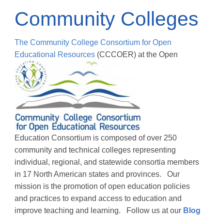
Community Colleges
The Community College Consortium for Open
Educational Resources
(CCCOER) at the Open
Education Consortium is composed of over 250
community and technical colleges representing
individual, regional, and statewide consortia members
in 17 North American states and provinces. Our
mission is the promotion of open education policies
and practices to expand access to education and
improve teaching and learning. Follow us at our
Blog