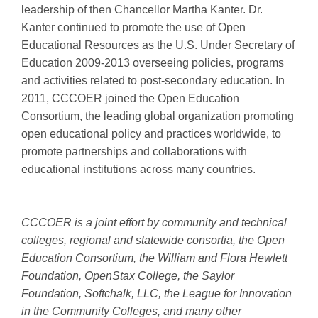
leadership of then Chancellor Martha Kanter. Dr.
Kanter continued to promote the use of Open
Educational Resources as the U.S. Under Secretary of
Education 2009-2013 overseeing policies, programs
and activities related to post-secondary education. In
2011, CCCOER joined the Open Education
Consortium, the leading global organization promoting
open educational policy and practices worldwide, to
promote partnerships and collaborations with
educational institutions across many countries.
CCCOER is a joint effort by community and technical
colleges, regional and statewide consortia, the Open
Education Consortium, the William and Flora Hewlett
Foundation, OpenStax College, the Saylor
Foundation, Softchalk, LLC, the League for Innovation
in the Community Colleges, and many other