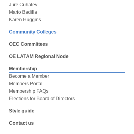
Jure Cuhalev
Mario Badilla
Karen Huggins
Community Colleges
OEC Committees
OE LATAM Regional Node
Membership
Become a Member
Members Portal
Membership FAQs
Elections for Board of Directors
Style guide
Contact us