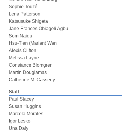
Sophie Touzé
Lena Patterson
Katsusuke Shigeta
Jane-Frances Obiageli Agbu
Som Naidu
Hsu-Tien (Marian) Wan
Alexis Clifton
Melissa Layne
Constance Blomgren
Martin Dougiamas
Catherine M. Casserly
Staff
Paul Stacey
Susan Huggins
Marcela Morales
Igor Lesko
Una Daly