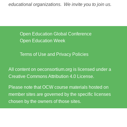
educational organizations. We invite you to join us.
Open Education Global Conference
Open Education Week
Terms of Use and Privacy Policies
All content on oeconsortium.org is licensed under a
Creative Commons Attribution 4.0 License.
Please note that OCW course materials hosted on
member sites are governed by the specific licenses
chosen by the owners of those sites.