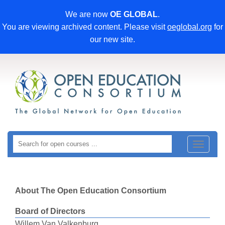
We are now
OE GLOBAL
.
You are viewing archived content. Please visit
oeglobal.org
for
our new site.
Toggle
navigat
About The Open Education Consortium
Board of Directors
Willem Van Valkenburg