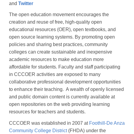
and
Twitter
The open education movement encourages the
creation and reuse of free, high-quality open
educational resources (OER), open textbooks, and
open source learning systems. By promoting open
policies and sharing best practices, community
colleges can create sustainable and inexpensive
academic resources to make education more
affordable for students. Faculty and staff participating
in CCCOER activities are exposed to many
collaborative professional development opportunities
to enhance their teaching. A wealth of openly licensed
and public domain content is currently available at
open repositories on the web providing learning
resources for teachers and students.
CCCOER was established in 2007 at
Foothill-De Anza
Community College District
(FHDA) under the