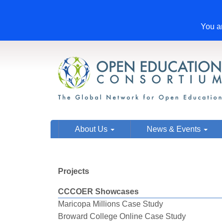
You ar
About Us
News & Events
Projects
CCCOER Showcases
Maricopa Millions Case Study
Broward College Online Case Study