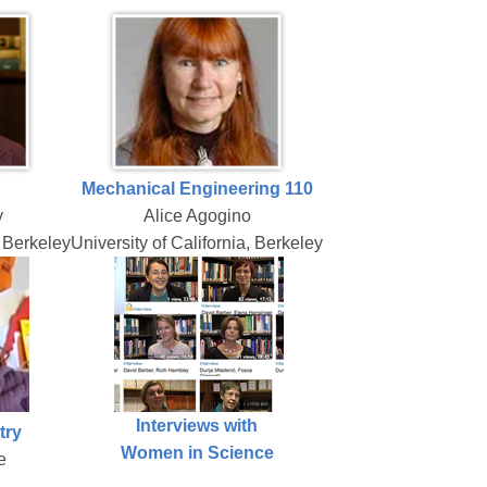
A
Mechanical Engineering 110
y
Alice Agogino
, Berkeley
University of California, Berkeley
Interviews with
try
Women in Science
e