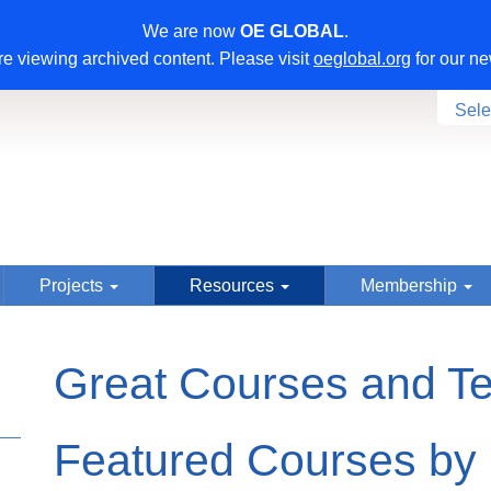
We are now
OE GLOBAL
.
e viewing archived content. Please visit
oeglobal.org
for our ne
Sele
Projects
Resources
Membership
Great Courses and T
Featured Courses by 