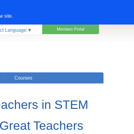
w site.
Members Portal
ct Language
▼
Courses
eachers in STEM
Great Teachers