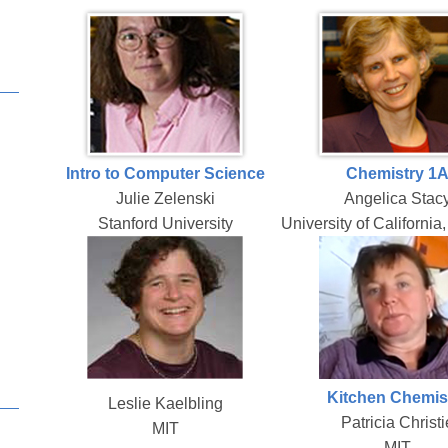
Intro to Computer Science
Chemistry 1
Julie Zelenski
Angelica Stac
Stanford University
University of California
Kitchen Chemis
Leslie Kaelbling
Patricia Christi
MIT
MIT