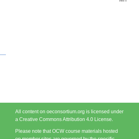
All content on oeconsortium.org is licensed under
a Creative Commons Attribution 4.0 License.
Please note that OCW course materials hosted
on member sites are governed by the specific