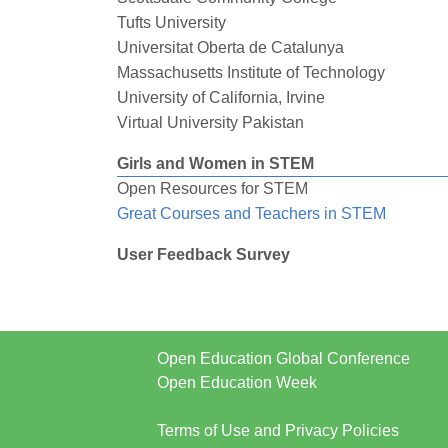
Tufts University
Universitat Oberta de Catalunya
Massachusetts Institute of Technology
University of California, Irvine
Virtual University Pakistan
Girls and Women in STEM
Open Resources for STEM
Great Courses and Teachers in STEM
User Feedback Survey
Open Education Global Conference
Open Education Week
Terms of Use and Privacy Policies