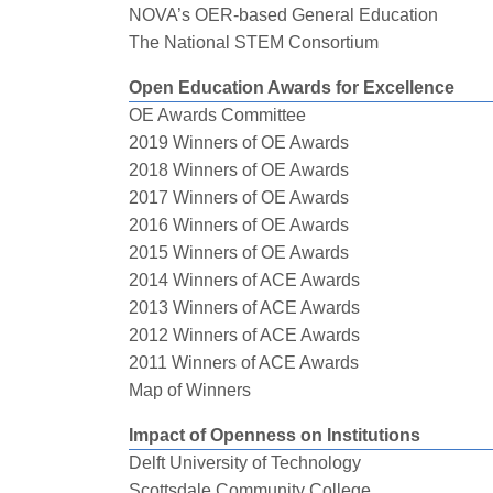
NOVA’s OER-based General Education
The National STEM Consortium
Open Education Awards for Excellence
OE Awards Committee
2019 Winners of OE Awards
2018 Winners of OE Awards
2017 Winners of OE Awards
2016 Winners of OE Awards
2015 Winners of OE Awards
2014 Winners of ACE Awards
2013 Winners of ACE Awards
2012 Winners of ACE Awards
2011 Winners of ACE Awards
Map of Winners
Impact of Openness on Institutions
Delft University of Technology
Scottsdale Community College