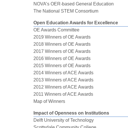
NOVA’s OER-based General Education
The National STEM Consortium
Open Education Awards for Excellence
OE Awards Committee
2019 Winners of OE Awards
2018 Winners of OE Awards
2017 Winners of OE Awards
2016 Winners of OE Awards
2015 Winners of OE Awards
2014 Winners of ACE Awards
2013 Winners of ACE Awards
2012 Winners of ACE Awards
2011 Winners of ACE Awards
Map of Winners
Impact of Openness on Institutions
Delft University of Technology
Scottsdale Community College