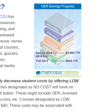
t?
CCD)
has
resources
ning, and
 released
reuse, revise,
ll courses,
s, quizzes,
mes,
tal media
ally decrease student costs by offering LOW
rses designated as NO COST will have no
th tuition. These might include OER, licensed
access, etc. Courses designated as LOW
r $40. These costs may be associated with