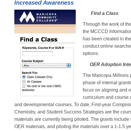
Increased Awareness
Find a Class
Through the work of th
the MCCCD Information 
has been created in th
conduct online searche
options.
OER Adoption Inter
The Maricopa Millions pr
phase of internal grant
focus on aligning and 
curriculum and course c
and developmental courses. To date, First-year Composi
Chemistry, and Student Success Strategies are the cour
materials are currently being piloted. The grants includ
OER materials, and piloting the materials over a 1-1.5 ye