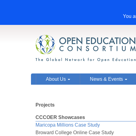
You ar
About Us
News & Events
Projects
CCCOER Showcases
Maricopa Millions Case Study
Broward College Online Case Study