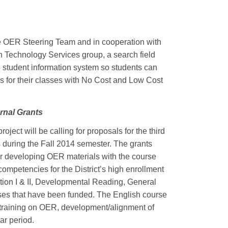
e OER Steering Team and in cooperation with
Technology Services group, a search field
e student information system so students can
s for their classes with No Cost and Low Cost
nal Grants
oject will be calling for proposals for the third
s during the Fall 2014 semester. The grants
or developing OER materials with the course
ompetencies for the District’s high enrollment
tion I & II, Developmental Reading, General
ses that have been funded. The English course
e training on OER, development/alignment of
ar period.