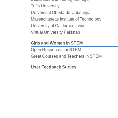
Tufts University
Universitat Oberta de Catalunya
Massachusetts Institute of Technology
University of California, Irvine
Virtual University Pakistan
Girls and Women in STEM
Open Resources for STEM
Great Courses and Teachers in STEM
User Feedback Survey