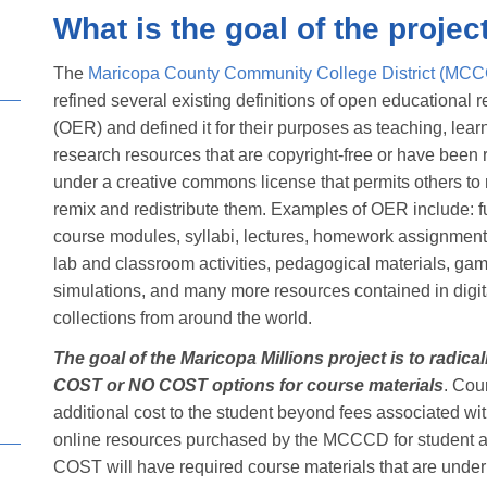
What is the goal of the projec
The
Maricopa County Community College District (MC
refined several existing definitions of open educational 
(OER) and defined it for their purposes as teaching, lear
research resources that are copyright-free or have been
under a creative commons license that permits others to 
remix and redistribute them. Examples of OER include: fu
course modules, syllabi, lectures, homework assignment
lab and classroom activities, pedagogical materials, ga
simulations, and many more resources contained in digi
collections from around the world.
The goal of the Maricopa Millions project is to radic
COST or NO COST options for course materials
. Cou
additional cost to the student beyond fees associated wi
online resources purchased by the MCCCD for student 
COST will have required course materials that are unde