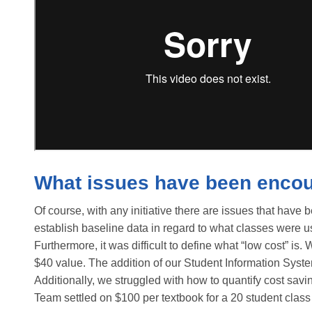
What issues have been enco
Of course, with any initiative there are issues that have 
establish baseline data in regard to what classes were u
Furthermore, it was difficult to define what “low cost” is
$40 value. The addition of our Student Information System 
Additionally, we struggled with how to quantify cost sav
Team settled on $100 per textbook for a 20 student class