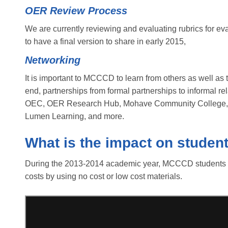
OER Review Process
We are currently reviewing and evaluating rubrics for e
to have a final version to share in early 2015,
Networking
It is important to MCCCD to learn from others as well as to
end, partnerships from formal partnerships to informal
OEC, OER Research Hub, Mohave Community College,
Lumen Learning, and more.
What is the impact on studen
During the 2013-2014 academic year, MCCCD students sa
costs by using no cost or low cost materials.