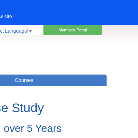
w site.
Members Portal
ct Language
▼
Courses
se Study
n over 5 Years