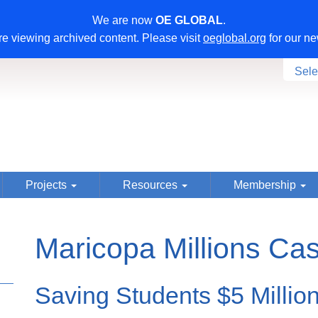
We are now
OE GLOBAL
.
e viewing archived content. Please visit
oeglobal.org
for our ne
Sele
Projects
Resources
Membership
Maricopa Millions Ca
Saving Students $5 Millio