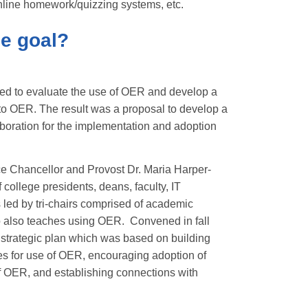
 online homework/quizzing systems, etc.
he goal?
ed to evaluate the use of OER and develop a
d to OER. The result was a proposal to develop a
aboration for the implementation and adoption
e Chancellor and Provost Dr. Maria Harper-
 college presidents, deans, faculty, IT
is led by tri-chairs comprised of academic
who also teaches using OER. Convened in fall
strategic plan which was based on building
s for use of OER, encouraging adoption of
f OER, and establishing connections with