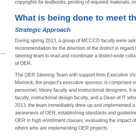
copyrights for textbooks, printing of required materials,
What is being done to meet t
Strategic Approach
During spring 2013, a group of MCCCD faculty were ask
recommendation for the direction of the district in regar
steering team to lead and coordinate a district-wide coll
of OER.
The OER Steering Team with support from Executive Vic
Marinick, the project’s executive sponsor, is comprised of
personnel, library faculty and instructional designers. It 
faculty, instructional design faculty, and a Dean of IT 
2013, the team immediately drew up and implemented a 
awareness of OER, establishing standards and guideline
OER in high enrollment classes, evaluating the impact o
others who are implementing OER projects.