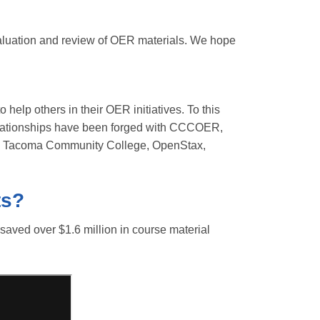
valuation and review of OER materials. We hope
 help others in their OER initiatives. To this
 relationships have been forged with CCCOER,
 Tacoma Community College, OpenStax,
ts?
ved over $1.6 million in course material