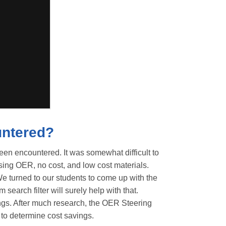
untered?
been encountered. It was somewhat difficult to
sing OER, no cost, and low cost materials.
. We turned to our students to come up with the
search filter will surely help with that.
ings. After much research, the OER Steering
 to determine cost savings.