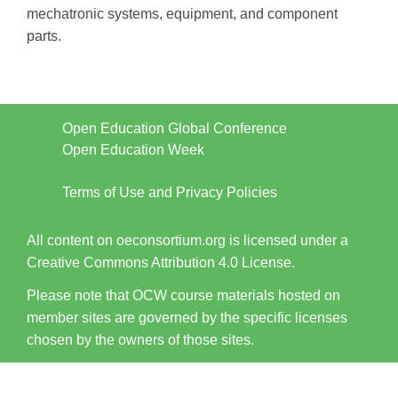
mechatronic systems, equipment, and component
parts.
Open Education Global Conference
Open Education Week
Terms of Use and Privacy Policies
All content on oeconsortium.org is licensed under a
Creative Commons Attribution 4.0 License.
Please note that OCW course materials hosted on
member sites are governed by the specific licenses
chosen by the owners of those sites.