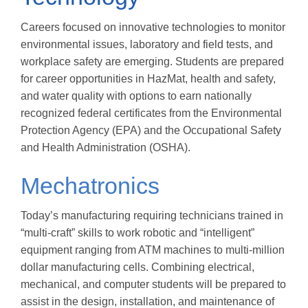
Careers focused on innovative technologies to monitor
environmental issues, laboratory and field tests, and
workplace safety are emerging. Students are prepared
for career opportunities in HazMat, health and safety,
and water quality with options to earn nationally
recognized federal certificates from the Environmental
Protection Agency (EPA) and the Occupational Safety
and Health Administration (OSHA).
Mechatronics
Today’s manufacturing requiring technicians trained in
“multi-craft” skills to work robotic and “intelligent”
equipment ranging from ATM machines to multi-million
dollar manufacturing cells. Combining electrical,
mechanical, and computer students will be prepared to
assist in the design, installation, and maintenance of