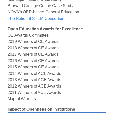
Broward College Online Case Study
NOVA’s OER-based General Education
The National STEM Consortium
Open Education Awards for Excellence
OE Awards Committee
2019 Winners of OE Awards
2018 Winners of OE Awards
2017 Winners of OE Awards
2016 Winners of OE Awards
2015 Winners of OE Awards
2014 Winners of ACE Awards
2013 Winners of ACE Awards
2012 Winners of ACE Awards
2011 Winners of ACE Awards
Map of Winners
Impact of Openness on Institutions