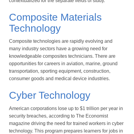
contextualized for the separate fields of study.
Composite Materials
Technology
Composite technologies are rapidly evolving and
many industry sectors have a growing need for
knowledgeable composites technicians. There are
opportunities for careers in aviation, marine, ground
transportation, sporting equipment, construction,
consumer goods and medical device industries.
Cyber Technology
American corporations lose up to $1 trillion per year in
security breaches, according to The Economist
magazine driving the need for trained workers in cyber
technology. This program prepares learners for jobs in