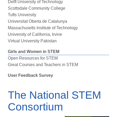
Delft University of Technology
Scottsdale Community College
Tufts University
Universitat Oberta de Catalunya
Massachusetts Institute of Technology
University of California, Irvine
Virtual University Pakistan
Girls and Women in STEM
Open Resources for STEM
Great Courses and Teachers in STEM
User Feedback Survey
The National STEM
Consortium