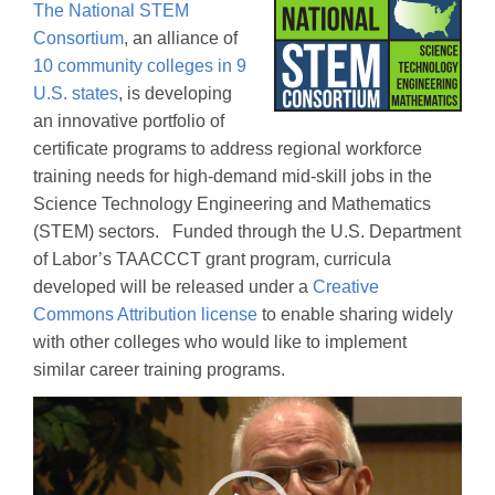
The National STEM
Consortium
, an alliance of
10 community colleges in 9
U.S. states
, is developing
an innovative portfolio of
certificate programs to address regional workforce
training needs for high-demand mid-skill jobs in the
Science Technology Engineering and Mathematics
(STEM) sectors. Funded through the U.S. Department
of Labor’s TAACCCT grant program, curricula
developed will be released under a
Creative
Commons Attribution license
to enable sharing widely
with other colleges who would like to implement
similar career training programs.
Video
Player