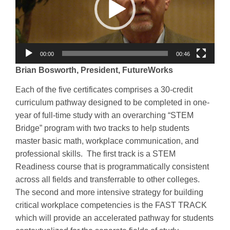
00:00
00:46
Brian Bosworth, President, FutureWorks
Each of the five certificates comprises a 30-credit
curriculum pathway designed to be completed in one-
year of full-time study with an overarching “STEM
Bridge” program with two tracks to help students
master basic math, workplace communication, and
professional skills. The first track is a STEM
Readiness course that is programmatically consistent
across all fields and transferrable to other colleges.
The second and more intensive strategy for building
critical workplace competencies is the FAST TRACK
which will provide an accelerated pathway for students