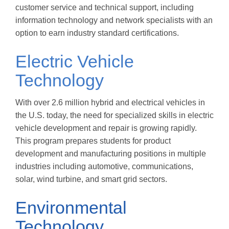
customer service and technical support, including
information technology and network specialists with an
option to earn industry standard certifications.
Electric Vehicle
Technology
With over 2.6 million hybrid and electrical vehicles in
the U.S. today, the need for specialized skills in electric
vehicle development and repair is growing rapidly.
This program prepares students for product
development and manufacturing positions in multiple
industries including automotive, communications,
solar, wind turbine, and smart grid sectors.
Environmental
Technology