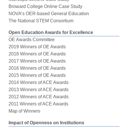
Broward College Online Case Study
NOVA’s OER-based General Education
The National STEM Consortium
Open Education Awards for Excellence
OE Awards Committee
2019 Winners of OE Awards
2018 Winners of OE Awards
2017 Winners of OE Awards
2016 Winners of OE Awards
2015 Winners of OE Awards
2014 Winners of ACE Awards
2013 Winners of ACE Awards
2012 Winners of ACE Awards
2011 Winners of ACE Awards
Map of Winners
Impact of Openness on Institutions