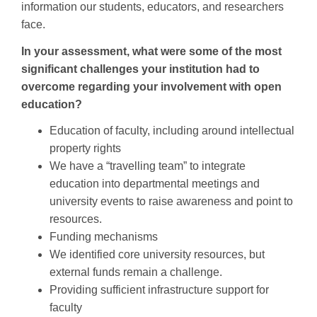
information our students, educators, and researchers
face.
In your assessment, what were some of the most
significant challenges your institution had to
overcome regarding your involvement with open
education?
Education of faculty, including around intellectual
property rights
We have a “travelling team” to integrate
education into departmental meetings and
university events to raise awareness and point to
resources.
Funding mechanisms
We identified core university resources, but
external funds remain a challenge.
Providing sufficient infrastructure support for
faculty