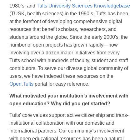
1980’s, and
Tufts University Sciences Knowledgebase
(TUSK, health sciences) in the 1990’s, Tufts has been
at the forefront of developing comprehensive digital
resources that benefit scholars, researchers, and
students around the globe. Since the early 2000′s, the
number of open projects has grown rapidly—now
involving over a dozen major initiatives from every
Tufts school with hundreds of faculty, student and staff
contributors. To serve our diverse global community of
users, we have indexed these resources on the
Open.Tufts
portal for easy reference.
What motivated your institution’s involvement with
open education? Why did you get started?
Tufts’ core values support active citizenship and trans-
institutional collaboration with our domestic and
international partners. Our community’s involvement
with open educational resources has been a natural