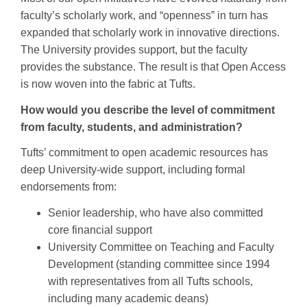
faculty’s scholarly work, and “openness” in turn has
expanded that scholarly work in innovative directions.
The University provides support, but the faculty
provides the substance. The result is that Open Access
is now woven into the fabric at Tufts.
How would you describe the level of commitment
from faculty, students, and administration?
Tufts’ commitment to open academic resources has
deep University-wide support, including formal
endorsements from:
Senior leadership, who have also committed
core financial support
University Committee on Teaching and Faculty
Development (standing committee since 1994
with representatives from all Tufts schools,
including many academic deans)