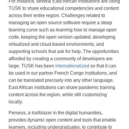
For instance, several East African institutions are using
TUSK to share educational competencies and content
across their entire region. Challenges related to
managing an open source software require a steep
learning curve such as learning how to manage open
code, keeping the open version updated, developing
virtualized and cloud-based environments, and
supporting schools that ask for help. The opportunities
afforded by creating a community of developers are
large. TUSK has been
internationalized
so that it can
be used in our partner French Congo institutions, and
can be translated precisely into any other language.
East African institutions can share pandemic training
content across the region, while still customizing
locally.
Perseus, a trailblazer in the digital humanities,
provides dynamic open content and tools that enable
learners, including undergraduates, to contribute to