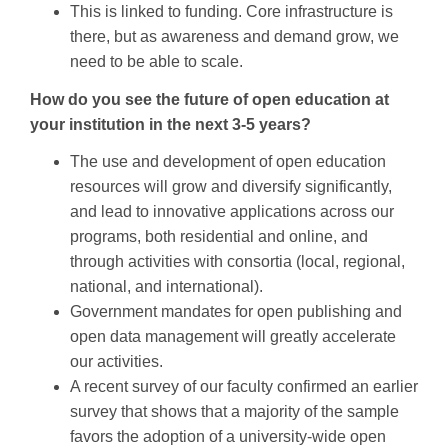
This is linked to funding. Core infrastructure is
there, but as awareness and demand grow, we
need to be able to scale.
How do you see the future of open education at
your institution in the next 3-5 years?
The use and development of open education
resources will grow and diversify significantly,
and lead to innovative applications across our
programs, both residential and online, and
through activities with consortia (local, regional,
national, and international).
Government mandates for open publishing and
open data management will greatly accelerate
our activities.
A recent survey of our faculty confirmed an earlier
survey that shows that a majority of the sample
favors the adoption of a university-wide open