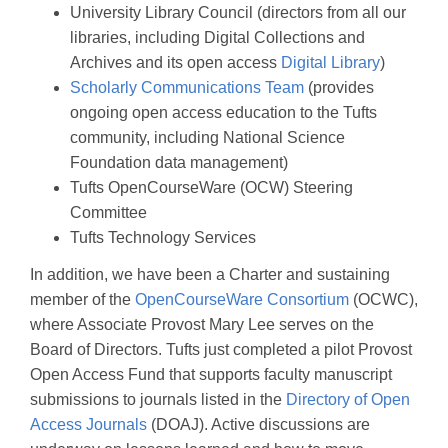
University Library Council (directors from all our
libraries, including Digital Collections and
Archives and its open access
Digital Library
)
Scholarly Communications Team
(provides
ongoing open access education to the Tufts
community, including National Science
Foundation data management)
Tufts OpenCourseWare (OCW) Steering
Committee
Tufts Technology Services
In addition, we have been a Charter and sustaining
member of the
OpenCourseWare Consortium
(OCWC),
where Associate Provost Mary Lee serves on the
Board of Directors. Tufts just completed a pilot Provost
Open Access Fund that supports faculty manuscript
submissions to journals listed in the
Directory of Open
Access Journals
(DOAJ). Active discussions are