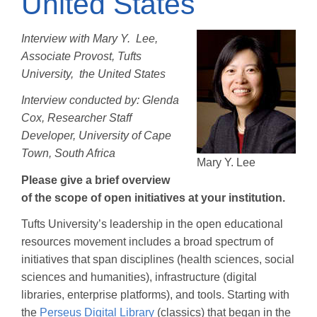
United States
Interview with Mary Y. Lee,
Associate Provost, Tufts
University, the United States
Interview conducted by: Glenda
Cox, Researcher Staff
Developer, University of Cape
Town, South Africa
Mary Y. Lee
Please give a brief overview
of the scope of open initiatives at your institution.
Tufts University’s leadership in the open educational
resources movement includes a broad spectrum of
initiatives that span disciplines (health sciences, social
sciences and humanities), infrastructure (digital
libraries, enterprise platforms), and tools. Starting with
the
Perseus Digital Library
(classics) that began in the