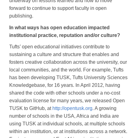
underway on lessons learned and how to move
forward to continue to support faculty in open
publishing.
In what ways has open education impacted
institutional practice, reputation and/or culture?
Tufts’ open educational initiatives contribute to
sustaining a culture and structure that enables and
fosters creative collaboration across the university, our
local communities, and the world. For example, Tufts
has been developing TUSK, Tufts University Sciences
Knowledgebase, for 16 years. In April 2012, having
shared the code with other schools under a no-cost
evaluation license for many years, we released Open
TUSK to GitHub, at
http://opentusk.org
. A growing
number of schools in the USA, Africa and India are
using TUSK at individual schools, at multiple schools
within an institution, or at institutions across a network.