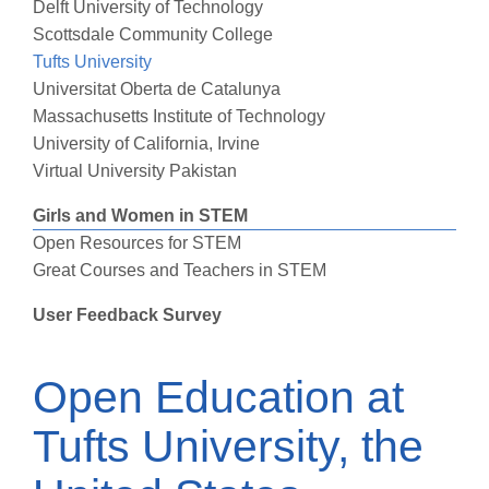
Delft University of Technology
Scottsdale Community College
Tufts University
Universitat Oberta de Catalunya
Massachusetts Institute of Technology
University of California, Irvine
Virtual University Pakistan
Girls and Women in STEM
Open Resources for STEM
Great Courses and Teachers in STEM
User Feedback Survey
Open Education at
Tufts University, the