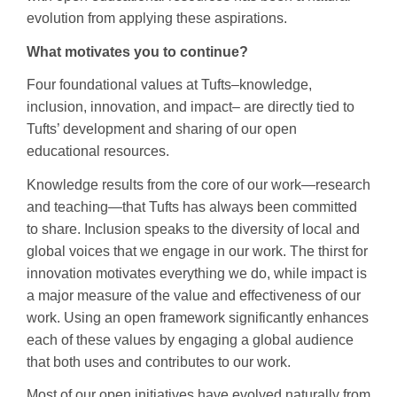
evolution from applying these aspirations.
What motivates you to continue?
Four foundational values at Tufts–knowledge,
inclusion, innovation, and impact– are directly tied to
Tufts’ development and sharing of our open
educational resources.
Knowledge results from the core of our work—research
and teaching—that Tufts has always been committed
to share. Inclusion speaks to the diversity of local and
global voices that we engage in our work. The thirst for
innovation motivates everything we do, while impact is
a major measure of the value and effectiveness of our
work. Using an open framework significantly enhances
each of these values by engaging a global audience
that both uses and contributes to our work.
Most of our open initiatives have evolved naturally from