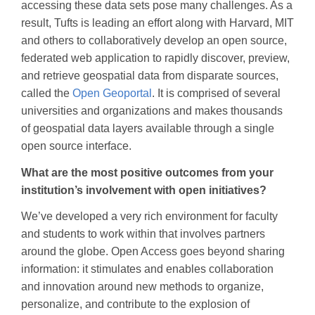
accessing these data sets pose many challenges. As a
result, Tufts is leading an effort along with Harvard, MIT
and others to collaboratively develop an open source,
federated web application to rapidly discover, preview,
and retrieve geospatial data from disparate sources,
called the
Open Geoportal
. It is comprised of several
universities and organizations and makes thousands
of geospatial data layers available through a single
open source interface.
What are the most positive outcomes from your
institution’s involvement with open initiatives?
We’ve developed a very rich environment for faculty
and students to work within that involves partners
around the globe. Open Access goes beyond sharing
information: it stimulates and enables collaboration
and innovation around new methods to organize,
personalize, and contribute to the explosion of