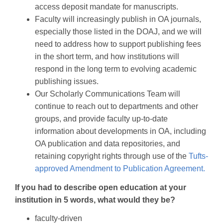
access deposit mandate for manuscripts.
Faculty will increasingly publish in OA journals,
especially those listed in the DOAJ, and we will
need to address how to support publishing fees
in the short term, and how institutions will
respond in the long term to evolving academic
publishing issues.
Our Scholarly Communications Team will
continue to reach out to departments and other
groups, and provide faculty up-to-date
information about developments in OA, including
OA publication and data repositories, and
retaining copyright rights through use of the
Tufts-
approved Amendment to Publication Agreement.
If you had to describe open education at your
institution in 5 words, what would they be?
faculty-driven