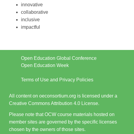
innovative
collaborative
inclusive
impactful
Open Education Global Conference
Open Education Week
Terms of Use and Privacy Policies
All content on oeconsortium.org is licensed under a
Creative Commons Attribution 4.0 License.
Please note that OCW course materials hosted on
member sites are governed by the specific licenses
chosen by the owners of those sites.