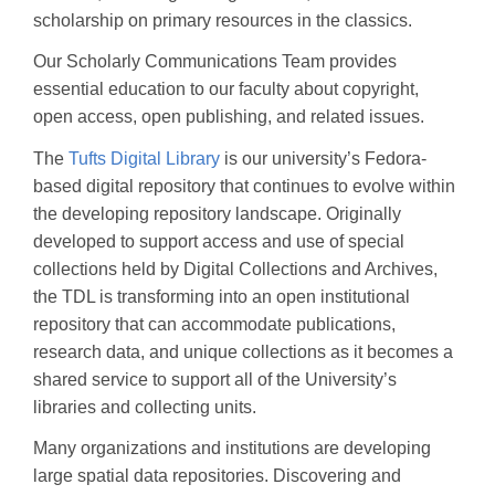
scholarship on primary resources in the classics.
Our Scholarly Communications Team provides
essential education to our faculty about copyright,
open access, open publishing, and related issues.
The
Tufts Digital Library
is our university’s Fedora-
based digital repository that continues to evolve within
the developing repository landscape. Originally
developed to support access and use of special
collections held by Digital Collections and Archives,
the TDL is transforming into an open institutional
repository that can accommodate publications,
research data, and unique collections as it becomes a
shared service to support all of the University’s
libraries and collecting units.
Many organizations and institutions are developing
large spatial data repositories. Discovering and