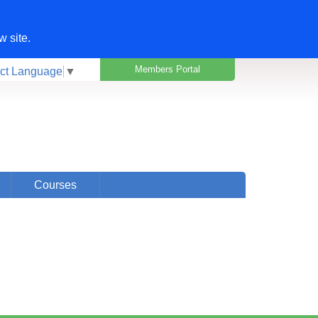
w site.
Members Portal
ct Language
▼
Courses