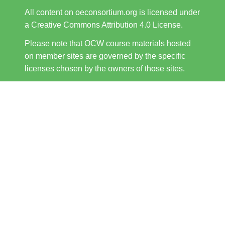
All content on oeconsortium.org is licensed under
a Creative Commons Attribution 4.0 License.
Please note that OCW course materials hosted
on member sites are governed by the specific
licenses chosen by the owners of those sites.