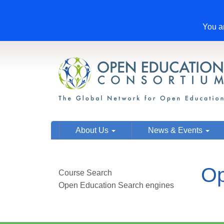
You ar
About Us
News & Events
Op
Course Search
Open Education Search engines