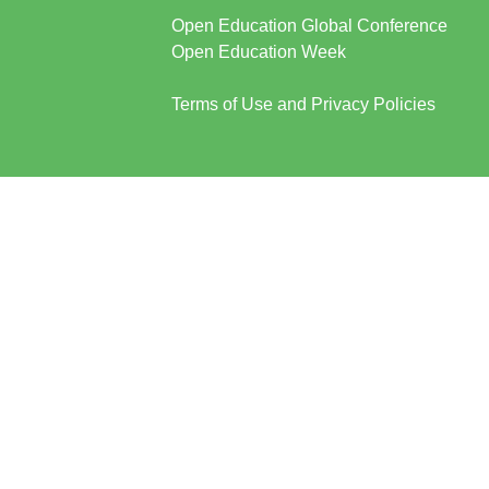
Open Education Global Conference
Open Education Week
Terms of Use and Privacy Policies