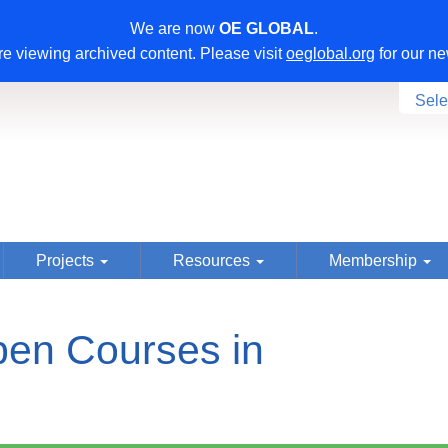
We are now
OE GLOBAL
.
e viewing archived content. Please visit
oeglobal.org
for our ne
Sele
Projects
Resources
Membership
en Courses in