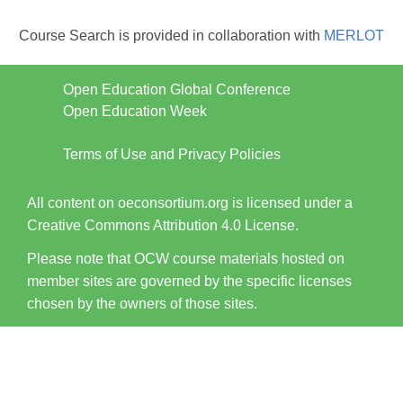
Course Search is provided in collaboration with
MERLOT
Open Education Global Conference
Open Education Week
Terms of Use and Privacy Policies
All content on oeconsortium.org is licensed under a
Creative Commons Attribution 4.0 License.
Please note that OCW course materials hosted on
member sites are governed by the specific licenses
chosen by the owners of those sites.