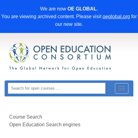
We are now
OE GLOBAL
.
You are viewing archived content. Please visit
oeglobal.org
for
our new site.
Toggle
navigat
Course Search
Open Education Search engines