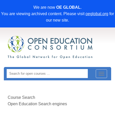
We are now
OE GLOBAL
.
You are viewing archived content. Please visit
oeglobal.org
for
our new site.
Toggle
navigat
Course Search
Open Education Search engines