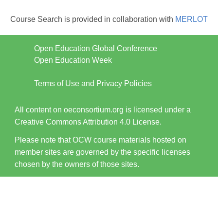
Course Search is provided in collaboration with
MERLOT
Open Education Global Conference
Open Education Week
Terms of Use and Privacy Policies
All content on oeconsortium.org is licensed under a
Creative Commons Attribution 4.0 License.
Please note that OCW course materials hosted on
member sites are governed by the specific licenses
chosen by the owners of those sites.