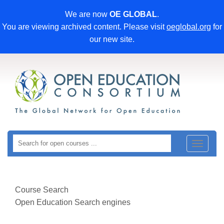
We are now
OE GLOBAL
.
You are viewing archived content. Please visit
oeglobal.org
for
our new site.
Toggle
navigat
Course Search
Open Education Search engines