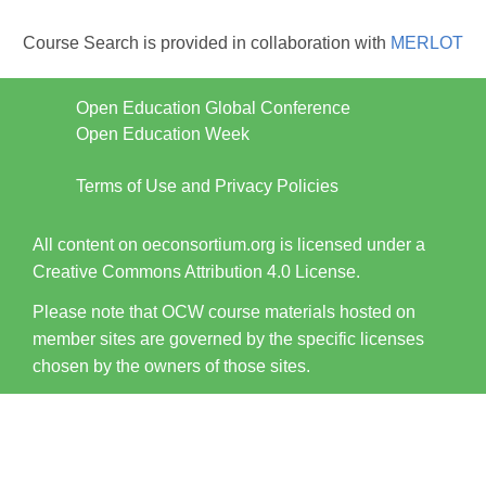
Course Search is provided in collaboration with
MERLOT
Open Education Global Conference
Open Education Week
Terms of Use and Privacy Policies
All content on oeconsortium.org is licensed under a
Creative Commons Attribution 4.0 License.
Please note that OCW course materials hosted on
member sites are governed by the specific licenses
chosen by the owners of those sites.