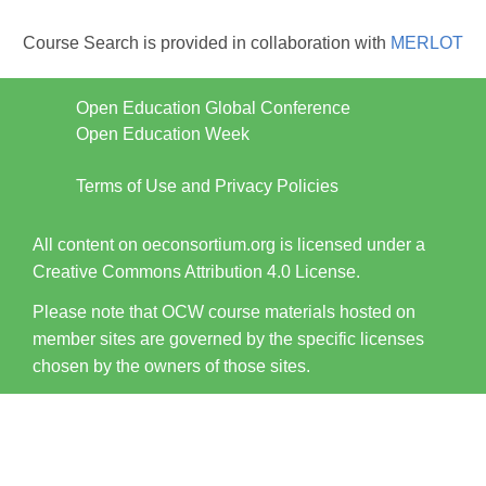
Course Search is provided in collaboration with
MERLOT
Open Education Global Conference
Open Education Week
Terms of Use and Privacy Policies
All content on oeconsortium.org is licensed under a
Creative Commons Attribution 4.0 License.
Please note that OCW course materials hosted on
member sites are governed by the specific licenses
chosen by the owners of those sites.