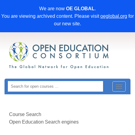
We are now
OE GLOBAL
.
You are viewing archived content. Please visit
oeglobal.org
for
our new site.
Toggle
navigat
Course Search
Open Education Search engines