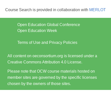
Course Search is provided in collaboration with
MERLOT
Open Education Global Conference
Open Education Week
Terms of Use and Privacy Policies
All content on oeconsortium.org is licensed under a
Creative Commons Attribution 4.0 License.
Please note that OCW course materials hosted on
member sites are governed by the specific licenses
chosen by the owners of those sites.