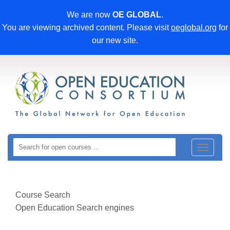
We are now
OE GLOBAL
.
You are viewing archived content. Please visit
oeglobal.org
for
our new site.
Toggle
navigat
Course Search
Open Education Search engines