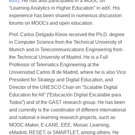
edX)
. He has also participated in a MOOC on
“Learning Analytics in Higher Education” in edX. His
experience has been shared in numerous discussion
forums on MOOCs and open education.
Prof. Carlos Delgado Kloos received the Ph.D. degree
in Computer Science from the Technical University of
Munich and in Telecommunications Engineering from
the Technical University of Madrid. He is a Full
Professor of Telematics Engineering at the
Universidad Carlos III de Madrid, where he is also Vice
President for Strategy and Digital Education, and
Director of the UNESCO Chair on “Scalable Digital
Education for All” (“Educación Digital Escalable para
Todos”) and of the GAST research group. He has been
and currently is the coordinator of different international
and national e-learning research projects, such as
MOOC-Maker, E-LANE, EEE, Mosaic Learning,
eMadrid, RESET, or SMARTLET, among others. He