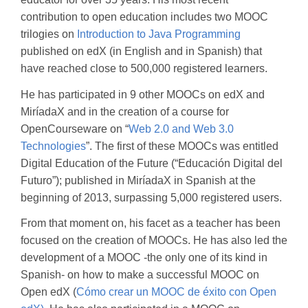
contribution to open education includes two MOOC
trilogies on
Introduction to Java Programming
published on edX (in English and in Spanish) that
have reached close to 500,000 registered learners.
He has participated in 9 other MOOCs on edX and
MiríadaX and in the creation of a course for
OpenCourseware on “
Web 2.0 and Web 3.0
Technologies
”. The first of these MOOCs was entitled
Digital Education of the Future (“Educación Digital del
Futuro”); published in MiríadaX in Spanish at the
beginning of 2013, surpassing 5,000 registered users.
From that moment on, his facet as a teacher has been
focused on the creation of MOOCs. He has also led the
development of a MOOC -the only one of its kind in
Spanish- on how to make a successful MOOC on
Open edX (
Cómo crear un MOOC de éxito con Open