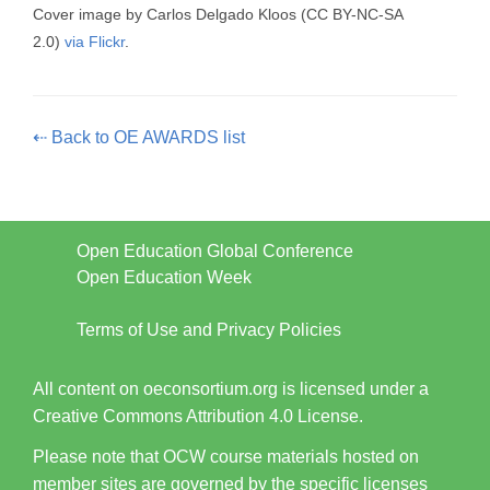
Cover image by Carlos Delgado Kloos
(CC BY-NC-SA
2.0)
via Flickr
.
⇠ Back to OE AWARDS list
Open Education Global Conference
Open Education Week
Terms of Use and Privacy Policies
All content on oeconsortium.org is licensed under a
Creative Commons Attribution 4.0 License.
Please note that OCW course materials hosted on
member sites are governed by the specific licenses