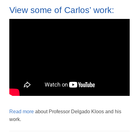
View some of Carlos’ work:
Read more
about Professor Delgado Kloos and his
work.