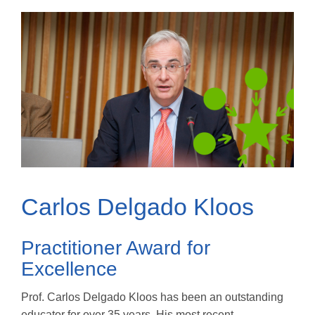
Carlos Delgado Kloos
Practitioner Award for
Excellence
Prof. Carlos Delgado Kloos has been an outstanding
educator for over 35 years. His most recent