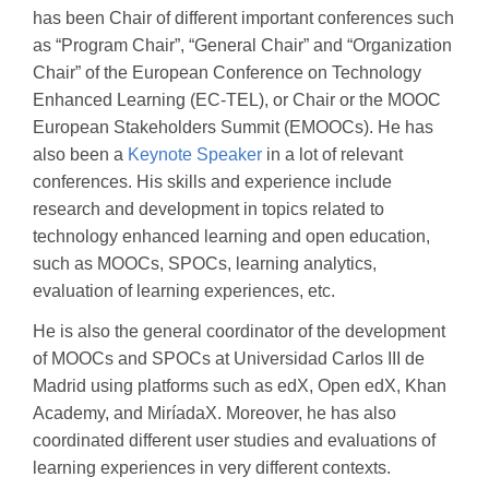
has been Chair of different important conferences such
as “Program Chair”, “General Chair” and “Organization
Chair” of the European Conference on Technology
Enhanced Learning (EC-TEL), or Chair or the MOOC
European Stakeholders Summit (EMOOCs). He has
also been a
Keynote Speaker
in a lot of relevant
conferences. His skills and experience include
research and development in topics related to
technology enhanced learning and open education,
such as MOOCs, SPOCs, learning analytics,
evaluation of learning experiences, etc.
He is also the general coordinator of the development
of MOOCs and SPOCs at Universidad Carlos III de
Madrid using platforms such as edX, Open edX, Khan
Academy, and MiríadaX. Moreover, he has also
coordinated different user studies and evaluations of
learning experiences in very different contexts.