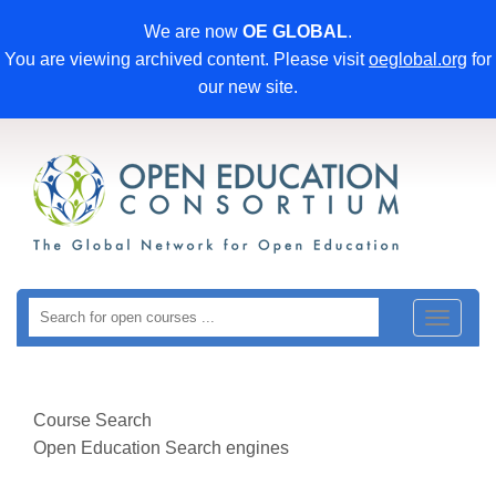
We are now
OE GLOBAL
.
You are viewing archived content. Please visit
oeglobal.org
for
our new site.
Toggle
navigat
Course Search
Open Education Search engines