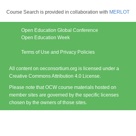
Course Search is provided in collaboration with
MERLOT
Open Education Global Conference
Open Education Week
Terms of Use and Privacy Policies
All content on oeconsortium.org is licensed under a
Creative Commons Attribution 4.0 License.
Please note that OCW course materials hosted on
member sites are governed by the specific licenses
chosen by the owners of those sites.