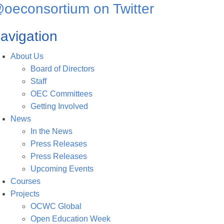
oeconsortium on Twitter
avigation
About Us
Board of Directors
Staff
OEC Committees
Getting Involved
News
In the News
Press Releases
Press Releases
Upcoming Events
Courses
Projects
OCWC Global
Open Education Week