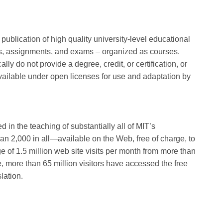
ublication of high quality university-level educational
otes, assignments, and exams – organized as courses.
y do not provide a degree, credit, or certification, or
available under open licenses for use and adaptation by
n the teaching of substantially all of MIT’s
 2,000 in all—available on the Web, free of charge, to
 of 1.5 million web site visits per month from more than
e, more than 65 million visitors have accessed the free
lation.