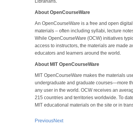
Librarians.
About OpenCourseWare
An OpenCourseWare is a free and open digital p
materials – often including syllabi, lecture n
While OpenCourseWare (OCW) initiatives typicall
access to instructors, the materials are made 
educators and learners around the world.
About MIT OpenCourseWare
MIT OpenCourseWare makes the materials used i
undergraduate and graduate courses—more than
any user in the world. OCW receives an average
215 countries and territories worldwide. To dat
MIT educational materials on the site or in trans
Previous
Next