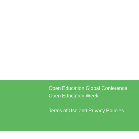
Open Education Global Conference
Open Education Week
Terms of Use and Privacy Policies