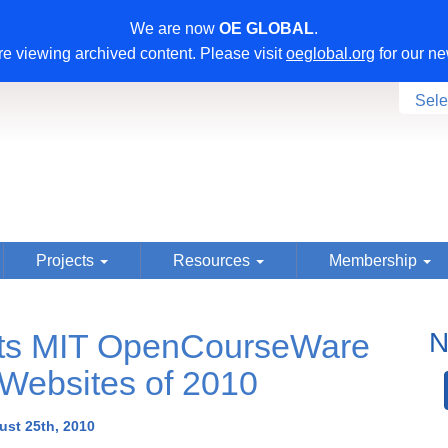
We are now
OE GLOBAL
.
e viewing archived content. Please visit
oeglobal.org
for our ne
Sele
Projects
Resources
Membership
cts MIT OpenCourseWare
N
 Websites of 2010
st 25th, 2010