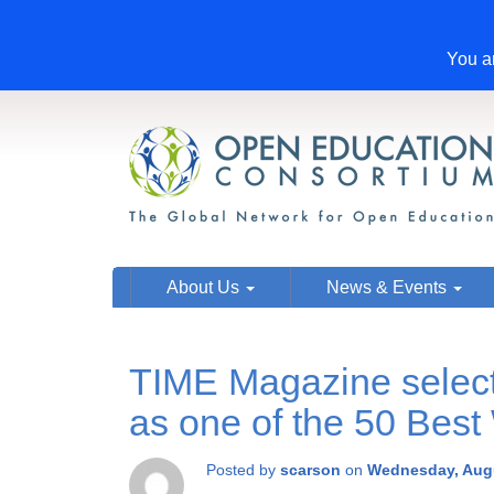
You ar
About Us
News & Events
TIME Magazine sele
as one of the 50 Best
Posted by
scarson
on
Wednesday, Augu