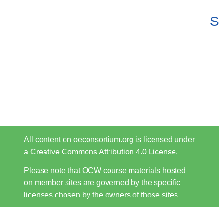
S
All content on oeconsortium.org is licensed under
a Creative Commons Attribution 4.0 License.
Please note that OCW course materials hosted
on member sites are governed by the specific
licenses chosen by the owners of those sites.