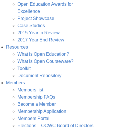
Open Education Awards for
Excellence
Project Showcase
Case Studies
2015 Year in Review
2017 Year End Review
Resources
What is Open Education?
What is Open Courseware?
Toolkit
Document Repository
Members
Members list
Membership FAQs
Become a Member
Membership Application
Members Portal
Elections – OCWC Board of Directors