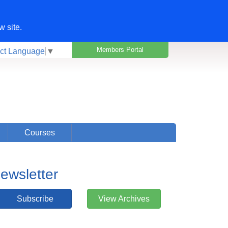
w site.
Members Portal
ct Language
▼
Courses
ewsletter
Subscribe
View Archives