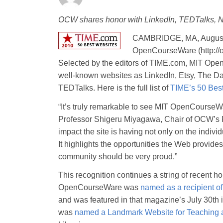
OCW shares honor with LinkedIn, TEDTalks, Na
CAMBRIDGE, MA, August
OpenCourseWare (http://o
Selected by the editors of TIME.com, MIT Ope
well-known websites as LinkedIn, Etsy, The D
TEDTalks. Here is the full list of
TIME’s 50 Bes
“It’s truly remarkable to see MIT OpenCourseWa
Professor Shigeru Miyagawa, Chair of OCW’s Fa
impact the site is having not only on the indivi
It highlights the opportunities the Web provid
community should be very proud.”
This recognition continues a string of recent 
OpenCourseWare was
named as a recipient o
and was featured in that magazine’s July 30th 
was
named a Landmark Website for Teaching 