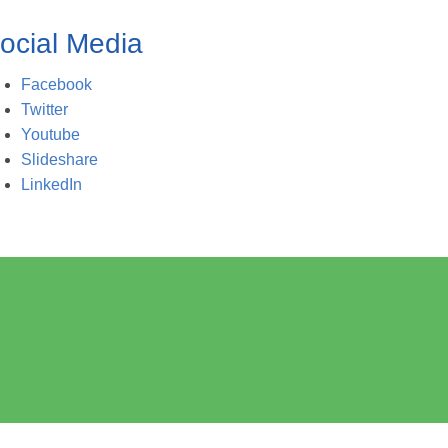
ocial Media
Facebook
Twitter
Youtube
Slideshare
LinkedIn