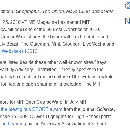
@
tional Geographic, The Onion, Mayo Clinic and others
N
 25, 2010 –TIME Magazine has named MIT
cw.mit.edu) one of the 50 Best Websites of 2010.
nCourseWare shares the honor with such notable and
aily Beast, The Guardian, Mint, Groupon, LiveMocha and
t Websites of 2010
.
re listed beside these other well-known sites,” says
culty Advisory Committee. “It really speaks to the
duals who use it, but on the culture of the web as a whole.
es for free and open sharing of knowledge. The MIT
honors for MIT OpenCourseWare. In July MIT
f the prestigious SPORE award
from the journal
Science
,
issue. In 2009, OCW’s Highlights for High School portal
and Learning
by the American Association of School