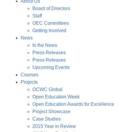
About Us
Board of Directors
Staff
OEC Committees
Getting Involved
News
In the News
Press Releases
Press Releases
Upcoming Events
Courses
Projects
OCWC Global
Open Education Week
Open Education Awards for Excellence
Project Showcase
Case Studies
2015 Year in Review