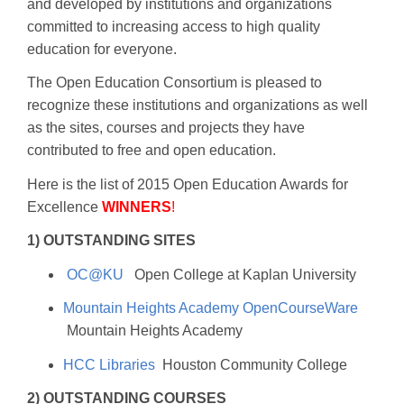
and developed by institutions and organizations
committed to increasing access to high quality
education for everyone.
The Open Education Consortium is pleased to
recognize these institutions and organizations as well
as the sites, courses and projects they have
contributed to free and open education.
Here is the list of 2015 Open Education Awards for
Excellence
WINNERS
!
1) OUTSTANDING SITES
OC@KU
Open College at Kaplan University
Mountain Heights Academy OpenCourseWare
Mountain Heights Academy
HCC Libraries
Houston Community College
2) OUTSTANDING COURSES