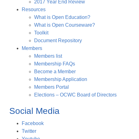
2017 Year End Review
Resources
What is Open Education?
What is Open Courseware?
Toolkit
Document Repository
Members
Members list
Membership FAQs
Become a Member
Membership Application
Members Portal
Elections – OCWC Board of Directors
Social Media
Facebook
Twitter
Youtube