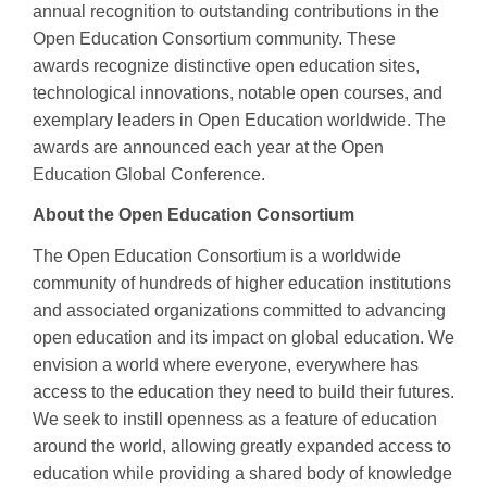
annual recognition to outstanding contributions in the
Open Education Consortium community. These
awards recognize distinctive open education sites,
technological innovations, notable open courses, and
exemplary leaders in Open Education worldwide. The
awards are announced each year at the Open
Education Global Conference.
About the Open Education Consortium
The Open Education Consortium is a worldwide
community of hundreds of higher education institutions
and associated organizations committed to advancing
open education and its impact on global education. We
envision a world where everyone, everywhere has
access to the education they need to build their futures.
We seek to instill openness as a feature of education
around the world, allowing greatly expanded access to
education while providing a shared body of knowledge