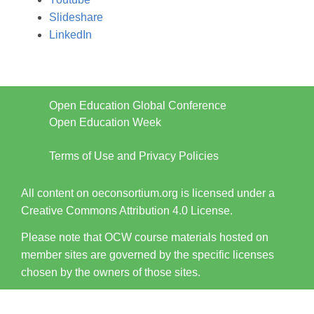
Slideshare
LinkedIn
Open Education Global Conference
Open Education Week
Terms of Use and Privacy Policies
All content on oeconsortium.org is licensed under a
Creative Commons Attribution 4.0 License.
Please note that OCW course materials hosted on
member sites are governed by the specific licenses
chosen by the owners of those sites.