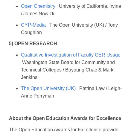
Open Chemistry
University of California, Irvine
/ James Nowick
CYP-Media
The Open University (UK) / Tony
Coughlan
5) OPEN RESEARCH
Qualitative Investigation of Faculty OER Usage
Washington State Board for Community and
Technical Colleges / Boyoung Chae & Mark
Jenkins
The Open University (UK)
Patrina Law / Leigh-
Anne Perryman
About the Open Education Awards for Excellence
The Open Education Awards for Excellence provide