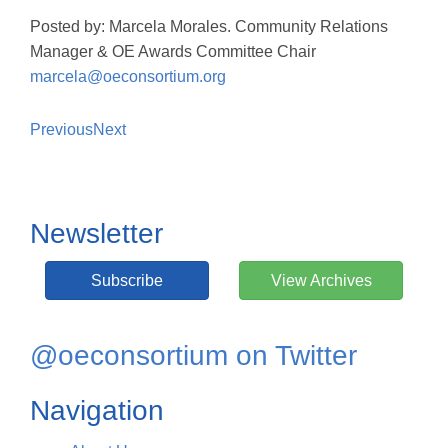
Posted by: Marcela Morales. Community Relations
Manager & OE Awards Committee Chair
marcela@oeconsortium.org
Previous
Next
Newsletter
Subscribe
View Archives
@oeconsortium on Twitter
Navigation