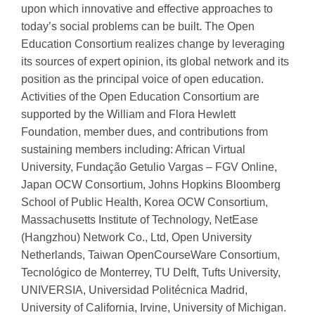
upon which innovative and effective approaches to
today’s social problems can be built. The Open
Education Consortium realizes change by leveraging
its sources of expert opinion, its global network and its
position as the principal voice of open education.
Activities of the Open Education Consortium are
supported by the William and Flora Hewlett
Foundation, member dues, and contributions from
sustaining members including: African Virtual
University, Fundação Getulio Vargas – FGV Online,
Japan OCW Consortium, Johns Hopkins Bloomberg
School of Public Health, Korea OCW Consortium,
Massachusetts Institute of Technology, NetEase
(Hangzhou) Network Co., Ltd, Open University
Netherlands, Taiwan OpenCourseWare Consortium,
Tecnológico de Monterrey, TU Delft, Tufts University,
UNIVERSIA, Universidad Politécnica Madrid,
University of California, Irvine, University of Michigan.