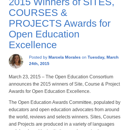
2015 Winners of SITES,
COURSES &
PROJECTS Awards for
Open Education
Excellence
Posted by
Marcela Morales
on
Tuesday, March
24th, 2015
March 23, 2015 – The Open Education Consortium
announces the 2015 winners of Site, Course & Project
Awards for Open Education Excellence.
The Open Education Awards Committee, populated by
educators and open education advocates from around
the world, reviews and selects winners. Sites, Courses
and Projects are produced in a variety of languages