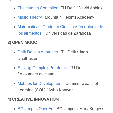
The Human Controller
TU Delft / David Abbink
Music Theory
Mountain Heights Academy
Matemáticas. Grado en Ciencia y Tecnología de
los alimentos
Universidad de Zaragoza
3) OPEN MOOC
Delft Design Approach
TU Delft / Jaap
Daalhuizen
Solving Complex Problems
TU Delft
/ Alexander de Haan
Mobiles for Development
Commonwealth of
Learning (COL) / Asha Kanwar
4) CREATIVE INNOVATION
BCcampus OpenEd
BCcampus / Mary Burgess