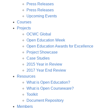
Press Releases
Press Releases
Upcoming Events
Courses
Projects
OCWC Global
Open Education Week
Open Education Awards for Excellence
Project Showcase
Case Studies
2015 Year in Review
2017 Year End Review
Resources
What is Open Education?
What is Open Courseware?
Toolkit
Document Repository
Members