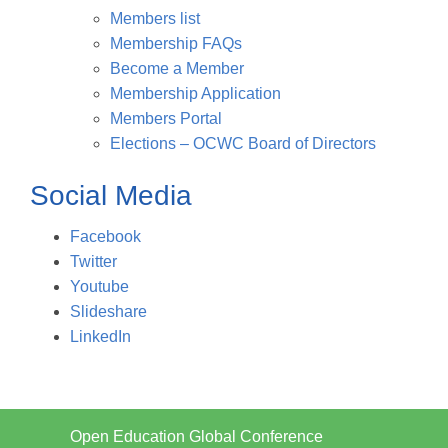
Members list
Membership FAQs
Become a Member
Membership Application
Members Portal
Elections – OCWC Board of Directors
Social Media
Facebook
Twitter
Youtube
Slideshare
LinkedIn
Open Education Global Conference