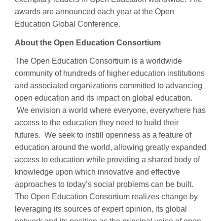
awards are announced each year at the Open
Education Global Conference.
About the Open Education Consortium
The Open Education Consortium is a worldwide
community of hundreds of higher education institutions
and associated organizations committed to advancing
open education and its impact on global education.
We envision a world where everyone, everywhere has
access to the education they need to build their
futures. We seek to instill openness as a feature of
education around the world, allowing greatly expanded
access to education while providing a shared body of
knowledge upon which innovative and effective
approaches to today’s social problems can be built.
The Open Education Consortium realizes change by
leveraging its sources of expert opinion, its global