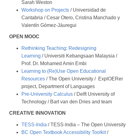
Sarah Weston
Workshop on Projects
/ Universidad de
Cantabria / Cesar Otero, Cristina Manchado y
Valentín Gómez-Jáuregui
OPEN MOOC
Rethinking Teaching; Redesigning
Learning
/ Universiti Kebangsaan Malaysia /
Prof. Dr. Mohamed Amin Embi
Learning to (Re)Use Open Educational
Resources
/ The Open University / ExplOERer
project, Department of Languages
Pre-University Calculus
/ Delft University of
Technology / Bart van den Dries and team
CREATIVE INNOVATION
TESS-India
/ TESS-India – The Open University
BC Open Textbook Accessibility Toolkit
/