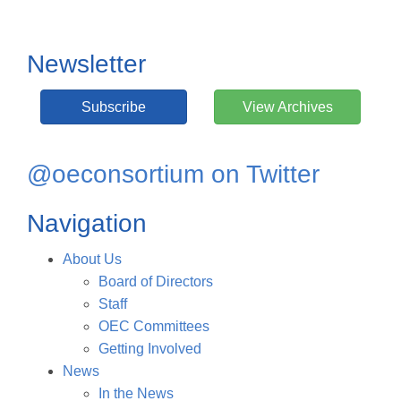
Newsletter
Subscribe
View Archives
@oeconsortium on Twitter
Navigation
About Us
Board of Directors
Staff
OEC Committees
Getting Involved
News
In the News