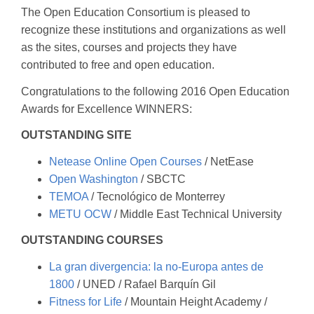
The Open Education Consortium is pleased to
recognize these institutions and organizations as well
as the sites, courses and projects they have
contributed to free and open education.
Congratulations to the following 2016 Open Education
Awards for Excellence WINNERS:
OUTSTANDING SITE
Netease Online Open Courses
/ NetEase
Open Washington
/ SBCTC
TEMOA
/ Tecnológico de Monterrey
METU OCW
/ Middle East Technical University
OUTSTANDING COURSES
La gran divergencia: la no-Europa antes de
1800
/ UNED / Rafael Barquín Gil
Fitness for Life
/ Mountain Height Academy /