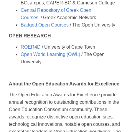
BCcampus, CAPER-BC & Camosun College
Central Repository of Greek Open
Courses
/ Greek Academic Network
Badged Open Courses
/ The Open University
OPEN RESEARCH
ROER4D
/ University of Cape Town
Open World Learning (OWL)
/ The Open
University
About the Open Education Awards for Excellence
The Open Education Awards for Excellence provide
annual recognition to outstanding contributions in the
Open Education Consortium community. These
awards recognize distinctive open education sites,
technological innovations, notable open courses, and
exemplary leaders in Open Education worldwide. The