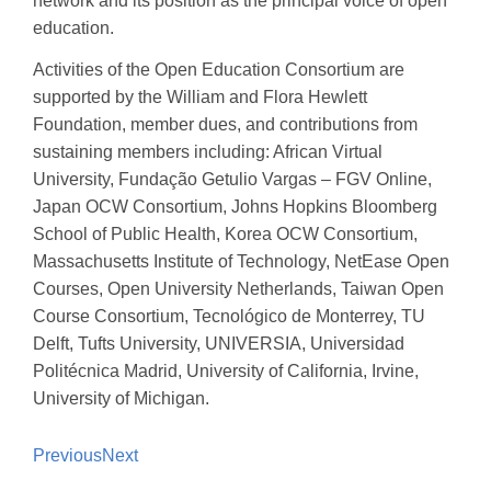
network and its position as the principal voice of open
education.
Activities of the Open Education Consortium are
supported by the William and Flora Hewlett
Foundation, member dues, and contributions from
sustaining members including: African Virtual
University, Fundação Getulio Vargas – FGV Online,
Japan OCW Consortium, Johns Hopkins Bloomberg
School of Public Health, Korea OCW Consortium,
Massachusetts Institute of Technology, NetEase Open
Courses, Open University Netherlands, Taiwan Open
Course Consortium, Tecnológico de Monterrey, TU
Delft, Tufts University, UNIVERSIA, Universidad
Politécnica Madrid, University of California, Irvine,
University of Michigan.
Previous
Next