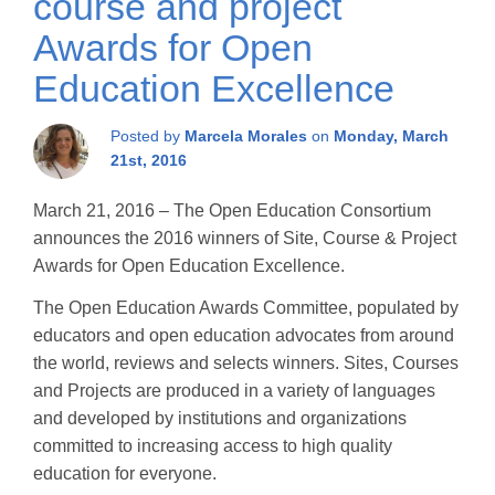
course and project
Awards for Open
Education Excellence
Posted by
Marcela Morales
on
Monday, March
21st, 2016
March 21, 2016 – The Open Education Consortium
announces the 2016 winners of Site, Course & Project
Awards for Open Education Excellence.
The Open Education Awards Committee, populated by
educators and open education advocates from around
the world, reviews and selects winners. Sites, Courses
and Projects are produced in a variety of languages
and developed by institutions and organizations
committed to increasing access to high quality
education for everyone.