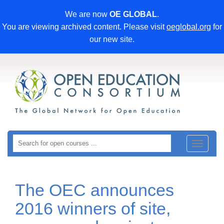
We are now
OE GLOBAL
.
You are viewing archived content. Please visit
oeglobal.org
for
our new site.
Toggle
navigat
The OEC announces
2016 winners of site,