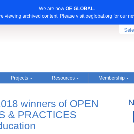
We are now
OE GLOBAL
.
e viewing archived content. Please visit
oeglobal.org
for our ne
Sele
Projects
Resources
Membership
018 winners of OPEN
N
S & PRACTICES
ucation