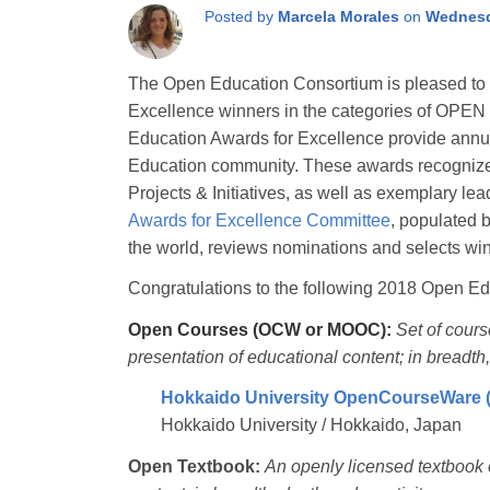
Posted by
Marcela Morales
on
Wednesd
The Open Education Consortium is pleased to
Excellence winners in the categories of
Education Awards for Excellence provide annual
Education community. These awards recognize
Projects & Initiatives, as well as exemplary l
Awards for Excellence Committee
, populated 
the world, reviews nominations and selects wi
Congratulations to the following 2018 Open Ed
Open Courses (OCW or MOOC):
Set of cour
presentation of educational content; in breadth,
Hokkaido University OpenCourseWare
Hokkaido University / Hokkaido, Japan
Open Textbook:
An openly licensed textbook o