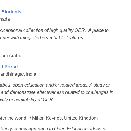
h Students
anada
xceptional collection of high quality OER. A place to
nner with integrated searchable features.
audi Arabia
t Portal
Gandhinagar, India
e about open education and/or related areas. A study or
g and demonstrate effectiveness related to challenges in
ility or availability of OER.
with the world! / Milton Keynes, United Kingdom
t brings a new approach to Open Education. Ideas or