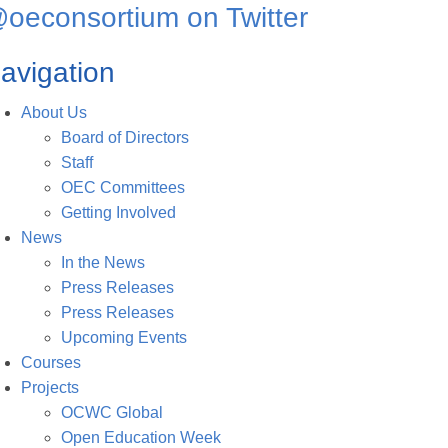
oeconsortium on Twitter
avigation
About Us
Board of Directors
Staff
OEC Committees
Getting Involved
News
In the News
Press Releases
Press Releases
Upcoming Events
Courses
Projects
OCWC Global
Open Education Week