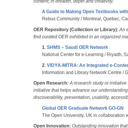
content; in breadth, depth and creativity.
A Guide to Making Open Textbooks wit
Rebus Community / Montreal, Quebec, C
OER Repository (Collection or Library):
An e
find curated OER exhibited in an organized ma
1.
SHMS – Saudi OER Network
National Center for e-Learning / Riyadh, S
2.
VIDYA-MITRA: An Integrated e-Conten
Information and Library Network Centre / 
Open Research:
A research study or initiativ
initiative that helps advance our understandin
discoverability, presentation, usability, accessib
Global OER Graduate Network GO-GN
The Open University, UK in collaboration 
Open Innovation:
Outstanding innovation tha