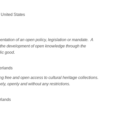
 United States
ntation of an open policy, legislation or mandate. A
in the development of open knowledge through the
lic good
.
herlands
ng free and open access to cultural heritage collections.
ly, openly and without any restrictions.
rlands