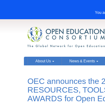
You ar
About Us
News & Events
OEC announces the 2
RESOURCES, TOOL
AWARDS for Open Ed