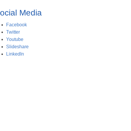
ocial Media
Facebook
Twitter
Youtube
Slideshare
LinkedIn