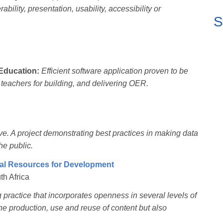
bility, presentation, usability, accessibility or
S
Education:
Efficient software application proven to be
d teachers for building, and delivering OER.
ive. A project demonstrating best practices in making data
he public.
l Resources for Development
th Africa
practice that incorporates openness in several levels of
he production, use and reuse of content but also