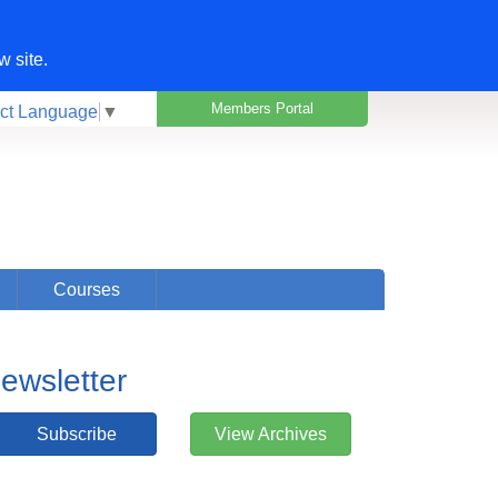
w site.
Members Portal
ct Language
▼
Courses
ewsletter
Subscribe
View Archives