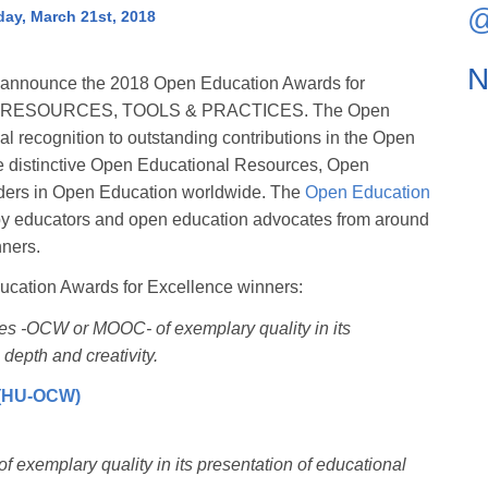
@
ay, March 21st, 2018
N
 announce the 2018 Open Education Awards for
 OPEN RESOURCES, TOOLS & PRACTICES. The Open
 recognition to outstanding contributions in the Open
 distinctive Open Educational Resources, Open
eaders in Open Education worldwide. The
Open Education
by educators and open education advocates from around
nners.
ucation Awards for Excellence winners:
ses -OCW or MOOC- of exemplary quality in its
 depth and creativity.
 (HU-OCW)
f exemplary quality in its presentation of educational