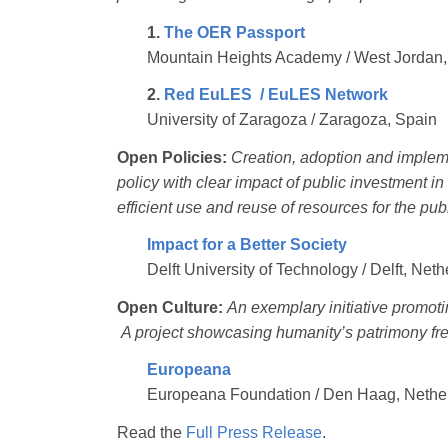
1.
The OER Passport
Mountain Heights Academy / West Jordan,
2.
Red EuLES / EuLES Network
University of Zaragoza / Zaragoza, Spain
Open Policies:
Creation, adoption and impleme
policy with clear impact of public investment 
efficient use and reuse of resources for the pub
Impact for a Better Society
Delft University of Technology / Delft, Net
Open Culture:
An exemplary initiative promoti
A project showcasing humanity’s patrimony free
Europeana
Europeana Foundation / Den Haag, Nethe
Read the
Full Press Release
.