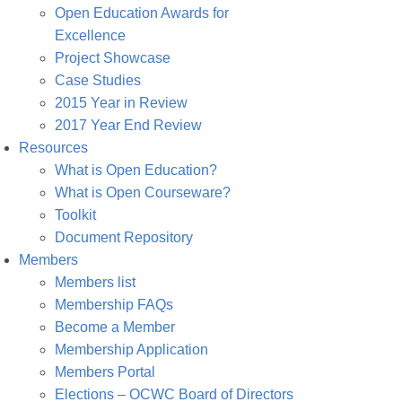
Open Education Awards for
Excellence
Project Showcase
Case Studies
2015 Year in Review
2017 Year End Review
Resources
What is Open Education?
What is Open Courseware?
Toolkit
Document Repository
Members
Members list
Membership FAQs
Become a Member
Membership Application
Members Portal
Elections – OCWC Board of Directors