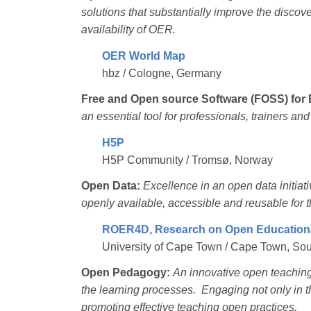
solutions that substantially improve the discovera
availability of OER.
OER World Map
hbz / Cologne, Germany
Free and Open source Software (FOSS) for 
an essential tool for professionals, trainers an
H5P
H5P Community / Tromsø, Norway
Open Data:
Excellence in an open data initiat
openly available, accessible and reusable for t
ROER4D, Research on Open Educationa
University of Cape Town / Cape Town, Sou
Open Pedagogy:
An innovative open teaching 
the learning processes. Engaging not only in t
promoting effective teaching open practices.