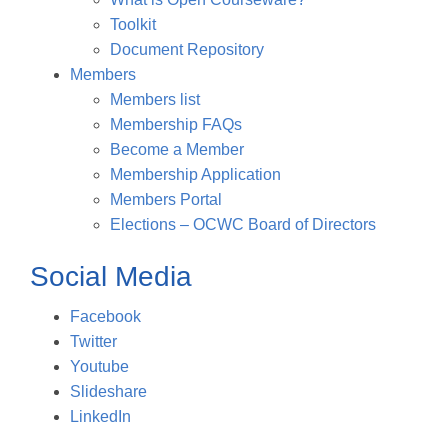
Toolkit
Document Repository
Members
Members list
Membership FAQs
Become a Member
Membership Application
Members Portal
Elections – OCWC Board of Directors
Social Media
Facebook
Twitter
Youtube
Slideshare
LinkedIn