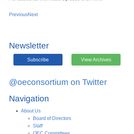
Previous
Next
Newsletter
Subscribe
View Archives
@oeconsortium on Twitter
Navigation
About Us
Board of Directors
Staff
OEC Committees