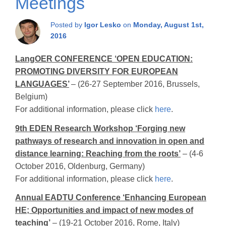
Meetings
Posted by
Igor Lesko
on
Monday, August 1st,
2016
LangOER CONFERENCE ‘OPEN EDUCATION:
PROMOTING DIVERSITY FOR EUROPEAN
LANGUAGES’
– (26-27 September 2016, Brussels,
Belgium)
For additional information, please click
here
.
9th EDEN Research Workshop ‘Forging new
pathways of research and innovation in open and
distance learning: Reaching from the roots’
– (4-6
October 2016, Oldenburg, Germany)
For additional information, please click
here
.
Annual EADTU Conference ‘Enhancing European
HE; Opportunities and impact of new modes of
teaching’
– (19-21 October 2016, Rome, Italy)