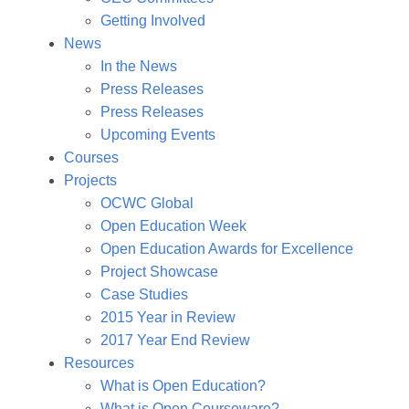
Getting Involved
News
In the News
Press Releases
Press Releases
Upcoming Events
Courses
Projects
OCWC Global
Open Education Week
Open Education Awards for Excellence
Project Showcase
Case Studies
2015 Year in Review
2017 Year End Review
Resources
What is Open Education?
What is Open Courseware?