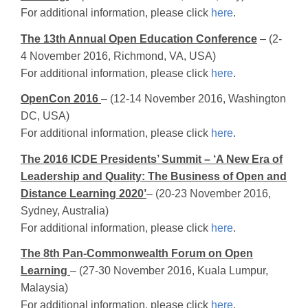
For additional information, please click
here
.
The 13th Annual Open Education Conference
– (2-
4 November 2016, Richmond, VA, USA)
For additional information, please click
here
.
OpenCon 2016
– (12-14 November 2016, Washington
DC, USA)
For additional information, please click
here
.
The 2016 ICDE Presidents’ Summit – ‘A New Era of
Leadership and Quality: The Business of Open and
Distance Learning 2020’
– (20-23 November 2016,
Sydney, Australia)
For additional information, please click
here
.
The 8th Pan-Commonwealth Forum on Open
Learning
– (27-30 November 2016, Kuala Lumpur,
Malaysia)
For additional information, please click
here
.