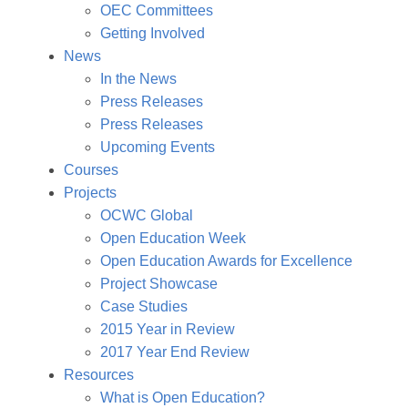
OEC Committees
Getting Involved
News
In the News
Press Releases
Press Releases
Upcoming Events
Courses
Projects
OCWC Global
Open Education Week
Open Education Awards for Excellence
Project Showcase
Case Studies
2015 Year in Review
2017 Year End Review
Resources
What is Open Education?