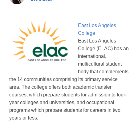
East Los Angeles
College
East Los Angeles
College (ELAC) has an
international,
multicultural student
body that complements
the 14 communities comprising its primary service
area. The college offers both academic transfer
courses, which prepare students for admission to four-
year colleges and universities, and occupational
programs which prepare students for careers in two
years or less.