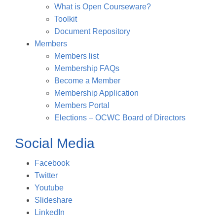
What is Open Courseware?
Toolkit
Document Repository
Members
Members list
Membership FAQs
Become a Member
Membership Application
Members Portal
Elections – OCWC Board of Directors
Social Media
Facebook
Twitter
Youtube
Slideshare
LinkedIn