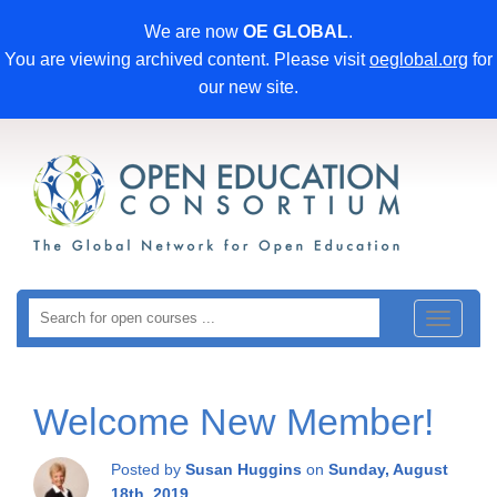
We are now
OE GLOBAL
.
You are viewing archived content. Please visit
oeglobal.org
for
our new site.
Toggle
navigat
Welcome New Member!
Posted by
Susan Huggins
on
Sunday, August
18th, 2019