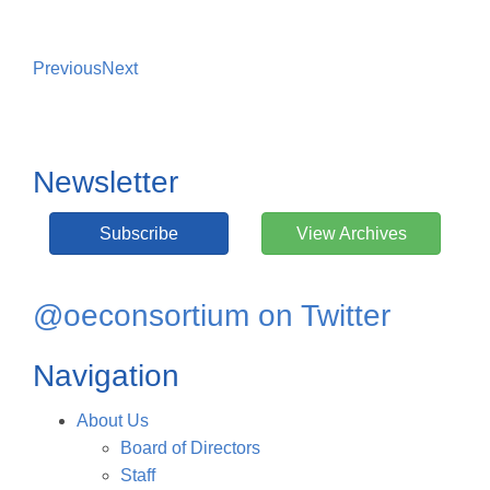
Previous
Next
Newsletter
Subscribe
View Archives
@oeconsortium on Twitter
Navigation
About Us
Board of Directors
Staff