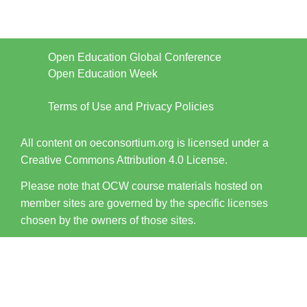
Open Education Global Conference
Open Education Week
Terms of Use and Privacy Policies
All content on oeconsortium.org is licensed under a
Creative Commons Attribution 4.0 License.
Please note that OCW course materials hosted on
member sites are governed by the specific licenses
chosen by the owners of those sites.