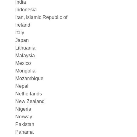
India
Indonesia
Iran, Islamic Republic of
Ireland
Italy
Japan
Lithuania
Malaysia
Mexico
Mongolia
Mozambique
Nepal
Netherlands
New Zealand
Nigeria
Norway
Pakistan
Panama