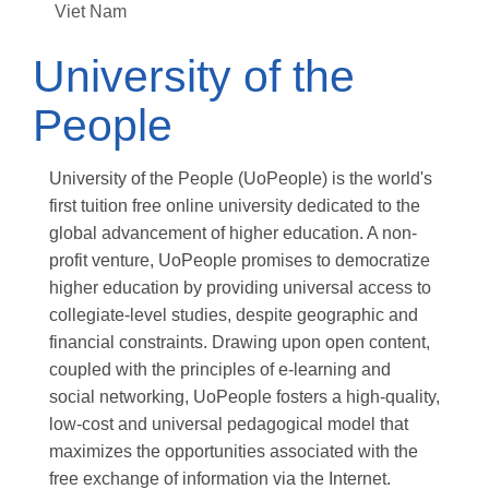
Viet Nam
University of the
People
University of the People (UoPeople) is the world's
first tuition free online university dedicated to the
global advancement of higher education. A non-
profit venture, UoPeople promises to democratize
higher education by providing universal access to
collegiate-level studies, despite geographic and
financial constraints. Drawing upon open content,
coupled with the principles of e-learning and
social networking, UoPeople fosters a high-quality,
low-cost and universal pedagogical model that
maximizes the opportunities associated with the
free exchange of information via the Internet.