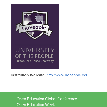
Institution Website:
http://www.uopeople.edu
Open Education Global Conference
Open Education Week