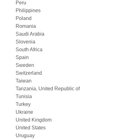
Peru
Philippines
Poland
Romania
Saudi Arabia
Slovenia
South Africa
Spain
Sweden
Switzerland
Taiwan
Tanzania, United Republic of
Tunisia
Turkey
Ukraine
United Kingdom
United States
Uruguay