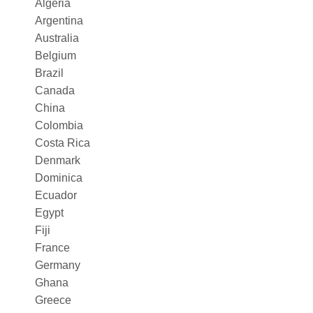
Algeria
Argentina
Australia
Belgium
Brazil
Canada
China
Colombia
Costa Rica
Denmark
Dominica
Ecuador
Egypt
Fiji
France
Germany
Ghana
Greece