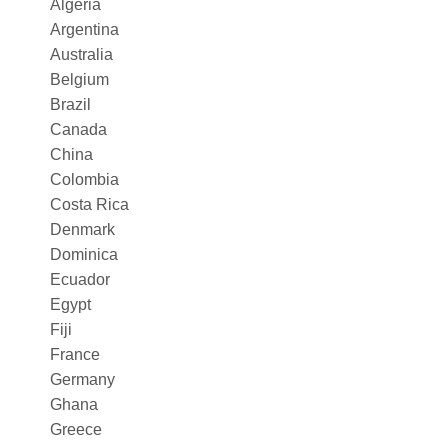
Algeria
Argentina
Australia
Belgium
Brazil
Canada
China
Colombia
Costa Rica
Denmark
Dominica
Ecuador
Egypt
Fiji
France
Germany
Ghana
Greece