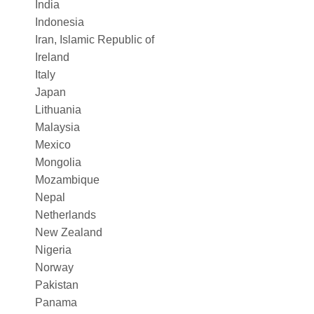
India
Indonesia
Iran, Islamic Republic of
Ireland
Italy
Japan
Lithuania
Malaysia
Mexico
Mongolia
Mozambique
Nepal
Netherlands
New Zealand
Nigeria
Norway
Pakistan
Panama