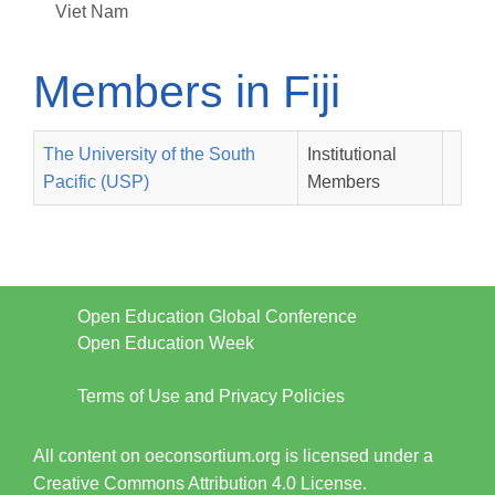
Viet Nam
Members in Fiji
The University of the South
Institutional
Pacific (USP)
Members
Open Education Global Conference
Open Education Week
Terms of Use and Privacy Policies
All content on oeconsortium.org is licensed under a
Creative Commons Attribution 4.0 License.