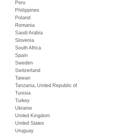
Peru
Philippines
Poland
Romania
Saudi Arabia
Slovenia
South Africa
Spain
Sweden
Switzerland
Taiwan
Tanzania, United Republic of
Tunisia
Turkey
Ukraine
United Kingdom
United States
Uruguay