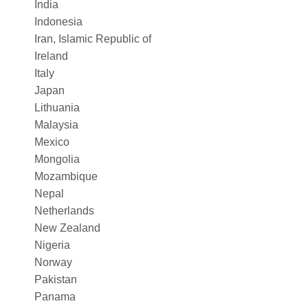
India
Indonesia
Iran, Islamic Republic of
Ireland
Italy
Japan
Lithuania
Malaysia
Mexico
Mongolia
Mozambique
Nepal
Netherlands
New Zealand
Nigeria
Norway
Pakistan
Panama