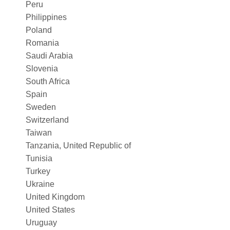
Peru
Philippines
Poland
Romania
Saudi Arabia
Slovenia
South Africa
Spain
Sweden
Switzerland
Taiwan
Tanzania, United Republic of
Tunisia
Turkey
Ukraine
United Kingdom
United States
Uruguay