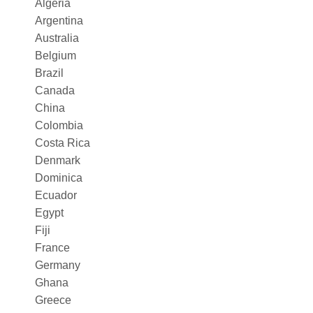
Algeria
Argentina
Australia
Belgium
Brazil
Canada
China
Colombia
Costa Rica
Denmark
Dominica
Ecuador
Egypt
Fiji
France
Germany
Ghana
Greece