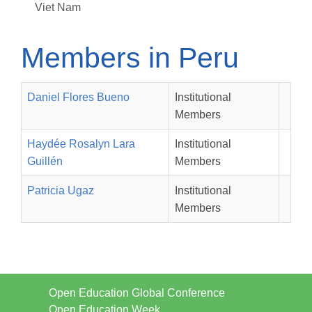
Viet Nam
Members in Peru
Daniel Flores Bueno
Institutional
Members
Haydée Rosalyn Lara
Institutional
Guillén
Members
Patricia Ugaz
Institutional
Members
Open Education Global Conference
Open Education Week