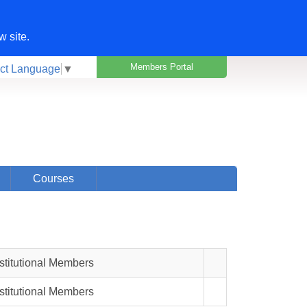
w site.
Members Portal
ct Language
▼
Courses
nstitutional Members
nstitutional Members