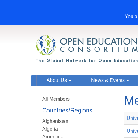
You ar
About Us
News & Events
Me
All Members
Countries/Regions
Univ
Afghanistan
Algeria
Unive
Argentina