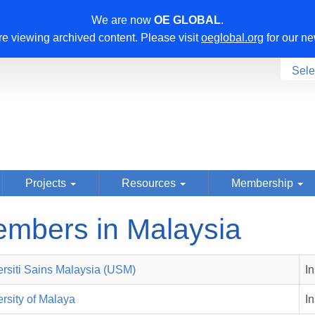
We are now
OE GLOBAL
.
e viewing archived content. Please visit
oeglobal.org
for our ne
Sele
Projects
Resources
Membership
mbers in Malaysia
ersiti Sains Malaysia (USM)
I
rsity of Malaya
I