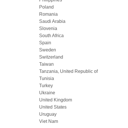
Poland
Romania
Saudi Arabia
Slovenia
South Africa
Spain
Sweden
Switzerland
Taiwan
Tanzania, United Republic of
Tunisia
Turkey
Ukraine
United Kingdom
United States
Uruguay
Viet Nam