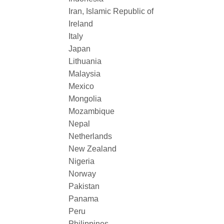
Iran, Islamic Republic of
Ireland
Italy
Japan
Lithuania
Malaysia
Mexico
Mongolia
Mozambique
Nepal
Netherlands
New Zealand
Nigeria
Norway
Pakistan
Panama
Peru
Philippines