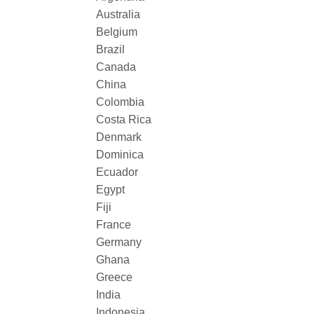
Australia
Belgium
Brazil
Canada
China
Colombia
Costa Rica
Denmark
Dominica
Ecuador
Egypt
Fiji
France
Germany
Ghana
Greece
India
Indonesia