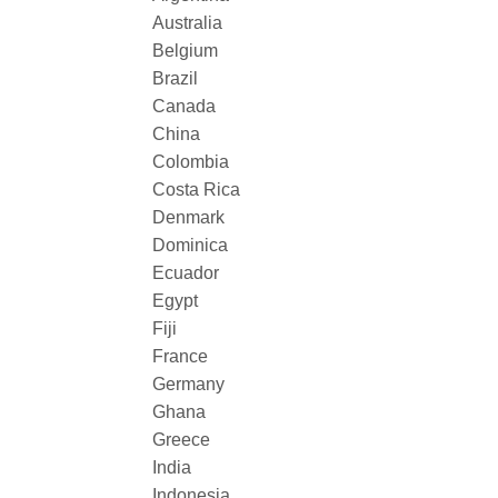
Australia
Belgium
Brazil
Canada
China
Colombia
Costa Rica
Denmark
Dominica
Ecuador
Egypt
Fiji
France
Germany
Ghana
Greece
India
Indonesia