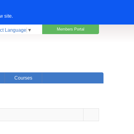
w site.
Members Portal
ct Language
▼
Courses