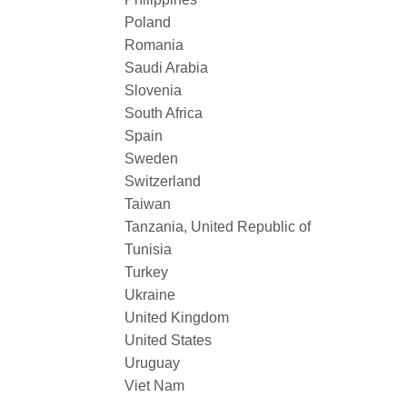
Poland
Romania
Saudi Arabia
Slovenia
South Africa
Spain
Sweden
Switzerland
Taiwan
Tanzania, United Republic of
Tunisia
Turkey
Ukraine
United Kingdom
United States
Uruguay
Viet Nam