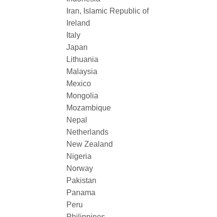
Iran, Islamic Republic of
Ireland
Italy
Japan
Lithuania
Malaysia
Mexico
Mongolia
Mozambique
Nepal
Netherlands
New Zealand
Nigeria
Norway
Pakistan
Panama
Peru
Philippines