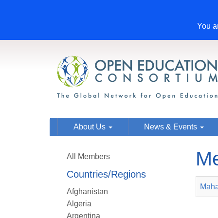
You ar
About Us
News & Events
Me
All Members
Countries/Regions
Maha
Afghanistan
Algeria
Argentina