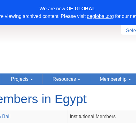
We are now
OE GLOBAL
.
e viewing archived content. Please visit
oeglobal.org
for our ne
Sele
Projects
Resources
Membership
mbers in Egypt
 Bali
Institutional Members