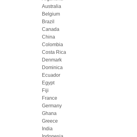
Australia
Belgium
Brazil
Canada
China
Colombia
Costa Rica
Denmark
Dominica
Ecuador
Egypt
Fiji
France
Germany
Ghana
Greece
India
Indonesia