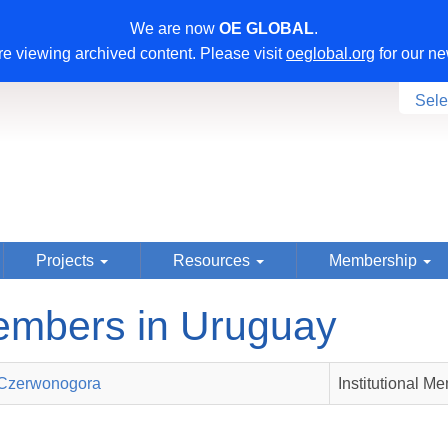
We are now
OE GLOBAL
.
e viewing archived content. Please visit
oeglobal.org
for our ne
Sele
Projects
Resources
Membership
mbers in Uruguay
Czerwonogora
Institutional M