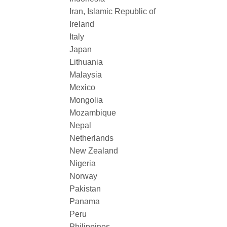
Iran, Islamic Republic of
Ireland
Italy
Japan
Lithuania
Malaysia
Mexico
Mongolia
Mozambique
Nepal
Netherlands
New Zealand
Nigeria
Norway
Pakistan
Panama
Peru
Philippines