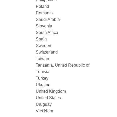
Poland
Romania
Saudi Arabia
Slovenia
South Africa
Spain
Sweden
Switzerland
Taiwan
Tanzania, United Republic of
Tunisia
Turkey
Ukraine
United Kingdom
United States
Uruguay
Viet Nam