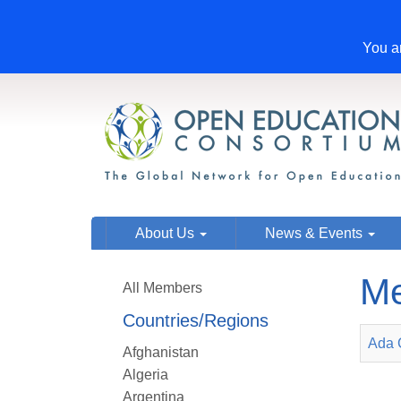
You ar
About Us
News & Events
Me
All Members
Countries/Regions
Ada 
Afghanistan
Algeria
Argentina