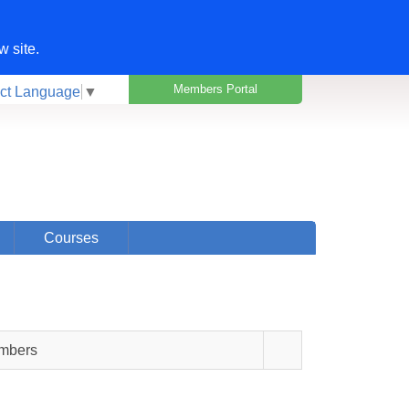
w site.
Members Portal
ct Language
▼
Courses
embers