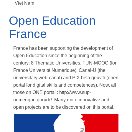
Viet Nam
Open Education
France
France has been supporting the development of
Open Education since the beginning of the
century: 8 Thematic Universities, FUN-MOOC (for
France Université Numérique), Canal-U (the
universitary web-canal) and PIX.beta.gouv.fr (open
portal for digital skills and competences). Now, all
those on ONE portal : http://www.sup-
numerique.gouv.fr/. Many more innovative and
open projects are to be discovered on this portal.