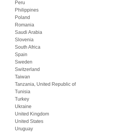
Peru
Philippines
Poland
Romania
Saudi Arabia
Slovenia
South Africa
Spain
Sweden
Switzerland
Taiwan
Tanzania, United Republic of
Tunisia
Turkey
Ukraine
United Kingdom
United States
Uruguay