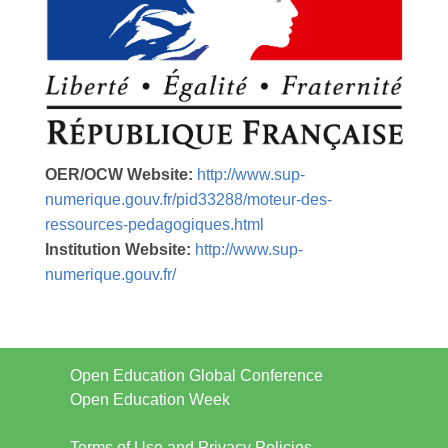
OER/OCW Website:
http://www.sup-
numerique.gouv.fr/pid33288/moteur-des-
ressources-pedagogiques.html
Institution Website:
http://www.sup-
numerique.gouv.fr/
Open Education Global Conference
Open Education Week
Terms of Use and Privacy Policies