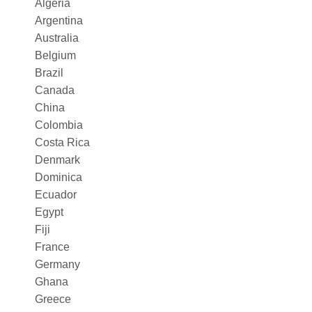
Algeria
Argentina
Australia
Belgium
Brazil
Canada
China
Colombia
Costa Rica
Denmark
Dominica
Ecuador
Egypt
Fiji
France
Germany
Ghana
Greece