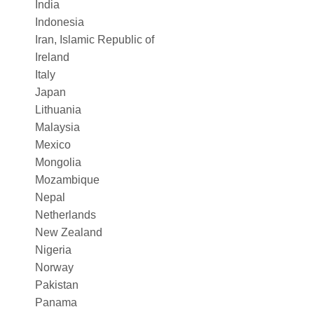
India
Indonesia
Iran, Islamic Republic of
Ireland
Italy
Japan
Lithuania
Malaysia
Mexico
Mongolia
Mozambique
Nepal
Netherlands
New Zealand
Nigeria
Norway
Pakistan
Panama