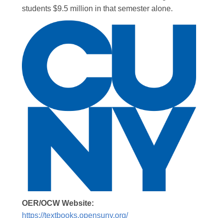
students $9.5 million in that semester alone.
OER/OCW Website:
https://textbooks.opensuny.org/