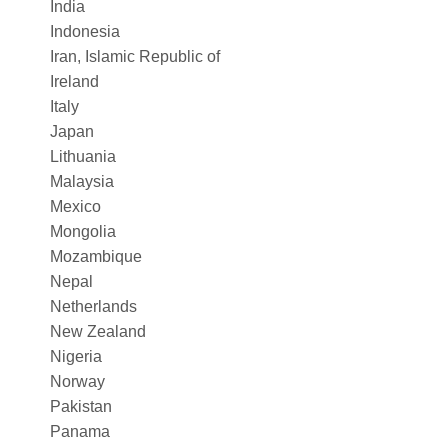
India
Indonesia
Iran, Islamic Republic of
Ireland
Italy
Japan
Lithuania
Malaysia
Mexico
Mongolia
Mozambique
Nepal
Netherlands
New Zealand
Nigeria
Norway
Pakistan
Panama