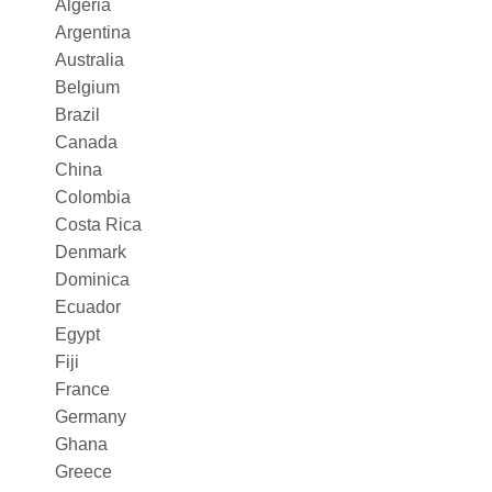
Algeria
Argentina
Australia
Belgium
Brazil
Canada
China
Colombia
Costa Rica
Denmark
Dominica
Ecuador
Egypt
Fiji
France
Germany
Ghana
Greece