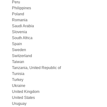
Peru
Philippines
Poland
Romania
Saudi Arabia
Slovenia
South Africa
Spain
Sweden
Switzerland
Taiwan
Tanzania, United Republic of
Tunisia
Turkey
Ukraine
United Kingdom
United States
Uruguay