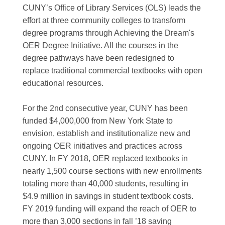
CUNY’s Office of Library Services (OLS) leads the
effort at three community colleges to transform
degree programs through Achieving the Dream's
OER Degree Initiative. All the courses in the
degree pathways have been redesigned to
replace traditional commercial textbooks with open
educational resources.
For the 2nd consecutive year, CUNY has been
funded $4,000,000 from New York State to
envision, establish and institutionalize new and
ongoing OER initiatives and practices across
CUNY. In FY 2018, OER replaced textbooks in
nearly 1,500 course sections with new enrollments
totaling more than 40,000 students, resulting in
$4.9 million in savings in student textbook costs.
FY 2019 funding will expand the reach of OER to
more than 3,000 sections in fall ’18 saving