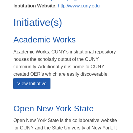
Institution Website:
http://www.cuny.edu
Initiative(s)
Academic Works
Academic Works, CUNY's institutional repository
houses the scholarly output of the CUNY
community. Additionally it is home to CUNY
created OER's which are easily discoverable.
View Initiative
Open New York State
Open New York State is the collaborative website
for CUNY and the State University of New York. It