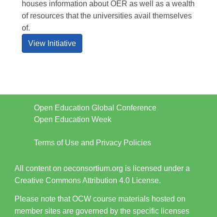
houses information about OER as well as a wealth
of resources that the universities avail themselves
of.
View Initiative
Open Education Global Conference
Open Education Week
Terms of Use and Privacy Policies
All content on oeconsortium.org is licensed under a
Creative Commons Attribution 4.0 License.
Please note that OCW course materials hosted on
member sites are governed by the specific licenses