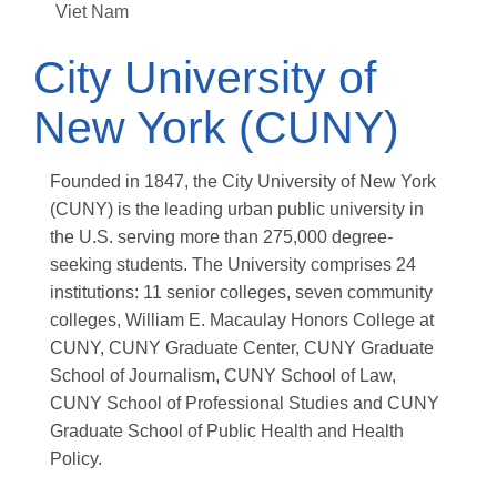
Viet Nam
City University of
New York (CUNY)
Founded in 1847, the City University of New York
(CUNY) is the leading urban public university in
the U.S. serving more than 275,000 degree-
seeking students. The University comprises 24
institutions: 11 senior colleges, seven community
colleges, William E. Macaulay Honors College at
CUNY, CUNY Graduate Center, CUNY Graduate
School of Journalism, CUNY School of Law,
CUNY School of Professional Studies and CUNY
Graduate School of Public Health and Health
Policy.