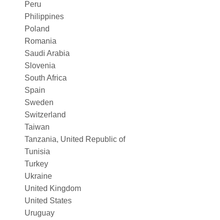
Peru
Philippines
Poland
Romania
Saudi Arabia
Slovenia
South Africa
Spain
Sweden
Switzerland
Taiwan
Tanzania, United Republic of
Tunisia
Turkey
Ukraine
United Kingdom
United States
Uruguay