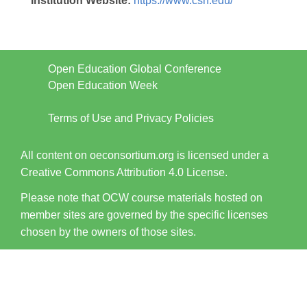
Institution Website:
https://www.csn.edu/
Open Education Global Conference
Open Education Week
Terms of Use and Privacy Policies
All content on oeconsortium.org is licensed under a
Creative Commons Attribution 4.0 License.
Please note that OCW course materials hosted on
member sites are governed by the specific licenses
chosen by the owners of those sites.