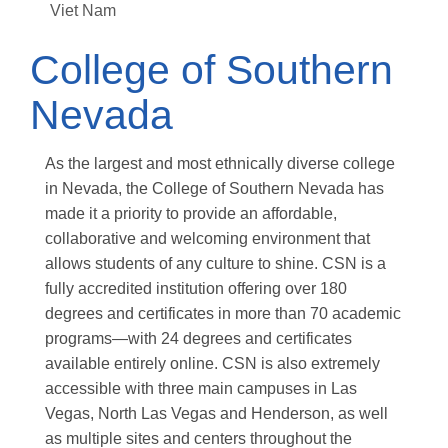
Viet Nam
College of Southern
Nevada
As the largest and most ethnically diverse college
in Nevada, the College of Southern Nevada has
made it a priority to provide an affordable,
collaborative and welcoming environment that
allows students of any culture to shine. CSN is a
fully accredited institution offering over 180
degrees and certificates in more than 70 academic
programs—with 24 degrees and certificates
available entirely online. CSN is also extremely
accessible with three main campuses in Las
Vegas, North Las Vegas and Henderson, as well
as multiple sites and centers throughout the