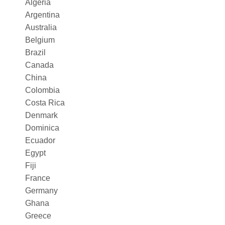
Algeria
Argentina
Australia
Belgium
Brazil
Canada
China
Colombia
Costa Rica
Denmark
Dominica
Ecuador
Egypt
Fiji
France
Germany
Ghana
Greece