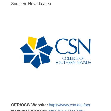
Southern Nevada area.
OER/OCW Website:
https://www.csn.edu/oer