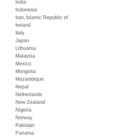
India
Indonesia
Iran, Islamic Republic of
Ireland
Italy
Japan
Lithuania
Malaysia
Mexico
Mongolia
Mozambique
Nepal
Netherlands
New Zealand
Nigeria
Norway
Pakistan
Panama