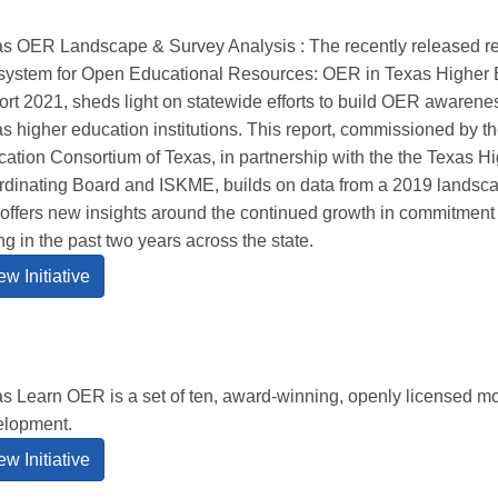
s OER Landscape & Survey Analysis : The recently released re
ystem for Open Educational Resources: OER in Texas Higher 
rt 2021, sheds light on statewide efforts to build OER awaren
s higher education institutions. This report, commissioned by th
ation Consortium of Texas, in partnership with the the Texas H
dinating Board and ISKME, builds on data from a 2019 landsca
offers new insights around the continued growth in commitment
ng in the past two years across the state.
ew Initiative
s Learn OER is a set of ten, award-winning, openly licensed mo
elopment.
ew Initiative