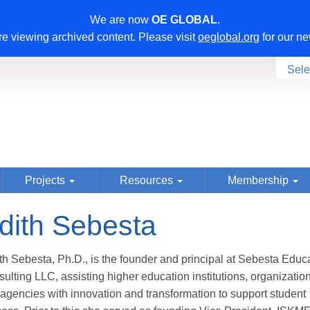
We are now
OE GLOBAL
.
e viewing archived content. Please visit
oeglobal.org
for our ne
Sele
Projects
Resources
Membership
dith Sebesta
th Sebesta, Ph.D., is the founder and principal at Sebesta Educ
ulting LLC, assisting higher education institutions, organizatio
agencies with innovation and transformation to support student