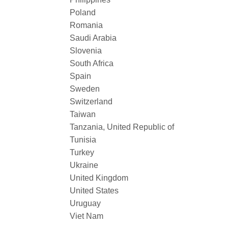
Poland
Romania
Saudi Arabia
Slovenia
South Africa
Spain
Sweden
Switzerland
Taiwan
Tanzania, United Republic of
Tunisia
Turkey
Ukraine
United Kingdom
United States
Uruguay
Viet Nam