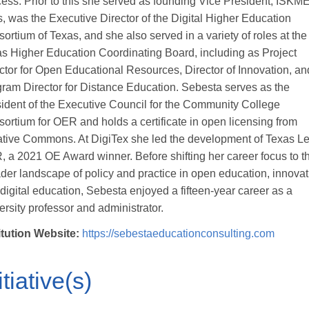
ess. Prior to this she served as founding Vice President, ISKM
, was the Executive Director of the Digital Higher Education
ortium of Texas, and she also served in a variety of roles at the
s Higher Education Coordinating Board, including as Project
ctor for Open Educational Resources, Director of Innovation, an
ram Director for Distance Education. Sebesta serves as the
ident of the Executive Council for the Community College
ortium for OER and holds a certificate in open licensing from
tive Commons. At DigiTex she led the development of Texas L
 a 2021 OE Award winner. Before shifting her career focus to t
der landscape of policy and practice in open education, innovat
digital education, Sebesta enjoyed a fifteen-year career as a
ersity professor and administrator.
itution Website:
https://sebestaeducationconsulting.com
itiative(s)