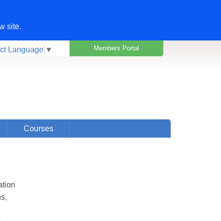
w site.
Members Portal
ct Language
▼
Courses
ation
ns,