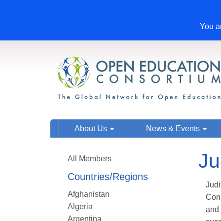
You ar
About Us
News & Events
Ju
All Members
Countries/Regions
Judi
Afghanistan
Cons
Algeria
and 
Argentina