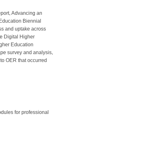
port, Advancing an
Education Biennial
ess and uptake across
e Digital Higher
igher Education
pe survey and analysis,
 to OER that occurred
dules for professional