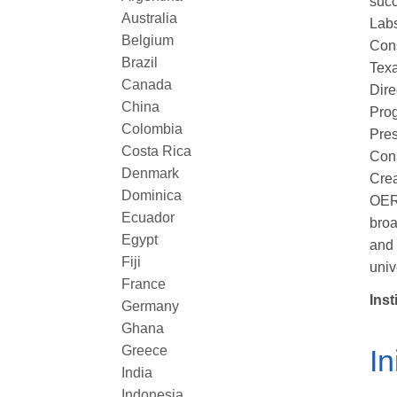
succ
Australia
Labs
Belgium
Cons
Brazil
Texa
Canada
Dire
China
Prog
Colombia
Pres
Costa Rica
Cons
Denmark
Crea
Dominica
OER,
Ecuador
broa
Egypt
and 
Fiji
univ
France
Inst
Germany
Ghana
Greece
In
India
Indonesia