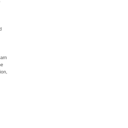
E
d
earn
he
ion,