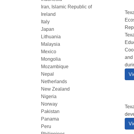
Iran, Islamic Republic of
Texa
Ireland
Ecos
Italy
Repo
Japan
Texa
Lithuania
Educ
Malaysia
Coor
Mexico
and 
Mongolia
duri
Mozambique
Nepal
Vi
Netherlands
New Zealand
Nigeria
Norway
Texa
Pakistan
dev
Panama
Vi
Peru
Philippines