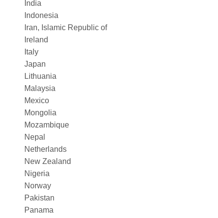
India
Indonesia
Iran, Islamic Republic of
Ireland
Italy
Japan
Lithuania
Malaysia
Mexico
Mongolia
Mozambique
Nepal
Netherlands
New Zealand
Nigeria
Norway
Pakistan
Panama