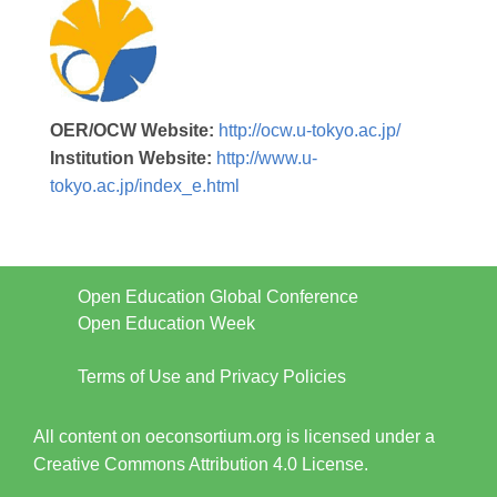
OER/OCW Website:
http://ocw.u-tokyo.ac.jp/
Institution Website:
http://www.u-
tokyo.ac.jp/index_e.html
Open Education Global Conference
Open Education Week
Terms of Use and Privacy Policies
All content on oeconsortium.org is licensed under a
Creative Commons Attribution 4.0 License.