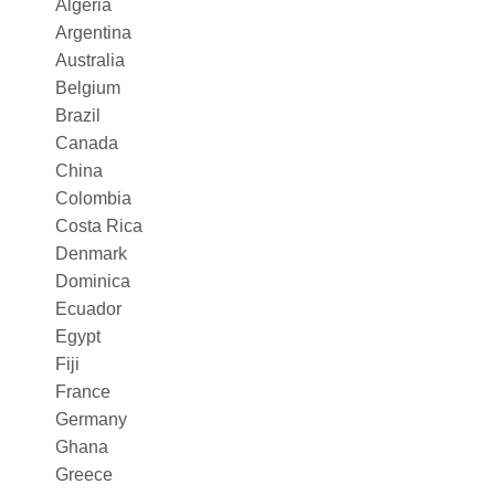
Algeria
Argentina
Australia
Belgium
Brazil
Canada
China
Colombia
Costa Rica
Denmark
Dominica
Ecuador
Egypt
Fiji
France
Germany
Ghana
Greece