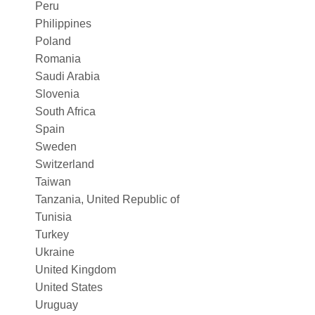
Peru
Philippines
Poland
Romania
Saudi Arabia
Slovenia
South Africa
Spain
Sweden
Switzerland
Taiwan
Tanzania, United Republic of
Tunisia
Turkey
Ukraine
United Kingdom
United States
Uruguay