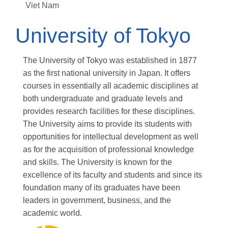
Viet Nam
University of Tokyo
The University of Tokyo was established in 1877
as the first national university in Japan. It offers
courses in essentially all academic disciplines at
both undergraduate and graduate levels and
provides research facilities for these disciplines.
The University aims to provide its students with
opportunities for intellectual development as well
as for the acquisition of professional knowledge
and skills. The University is known for the
excellence of its faculty and students and since its
foundation many of its graduates have been
leaders in government, business, and the
academic world.