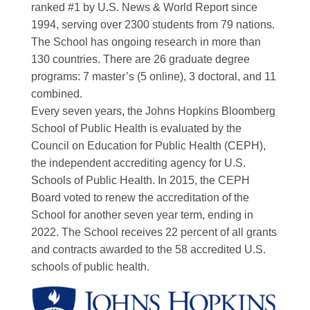
ranked #1 by U.S. News & World Report since
1994, serving over 2300 students from 79 nations.
The School has ongoing research in more than
130 countries. There are 26 graduate degree
programs: 7 master’s (5 online), 3 doctoral, and 11
combined.
Every seven years, the Johns Hopkins Bloomberg
School of Public Health is evaluated by the
Council on Education for Public Health (CEPH),
the independent accrediting agency for U.S.
Schools of Public Health. In 2015, the CEPH
Board voted to renew the accreditation of the
School for another seven year term, ending in
2022. The School receives 22 percent of all grants
and contracts awarded to the 58 accredited U.S.
schools of public health.