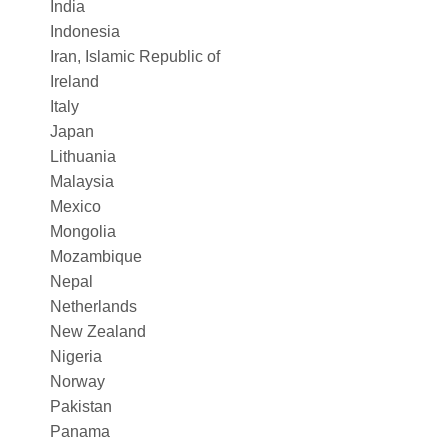
India
Indonesia
Iran, Islamic Republic of
Ireland
Italy
Japan
Lithuania
Malaysia
Mexico
Mongolia
Mozambique
Nepal
Netherlands
New Zealand
Nigeria
Norway
Pakistan
Panama