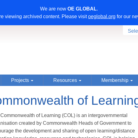
We are now
OE GLOBAL
.
e viewing archived content. Please visit
oeglobal.org
for our ne
Sele
Projects
Resources
Membership
mmonwealth of Learnin
Commonwealth of Learning (COL) is an intergovernmental
anisation created by Commonwealth Heads of Government to
urage the development and sharing of open learning/distance