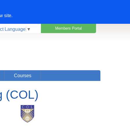
w site.
Members Portal
ct Language
▼
Courses
g (COL)