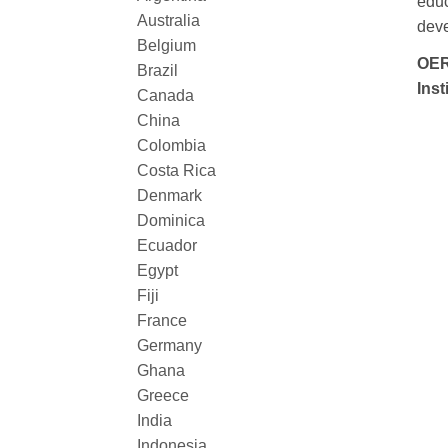
educ
Australia
deve
Belgium
OER
Brazil
Inst
Canada
China
Colombia
Costa Rica
Denmark
Dominica
Ecuador
Egypt
Fiji
France
Germany
Ghana
Greece
India
Indonesia