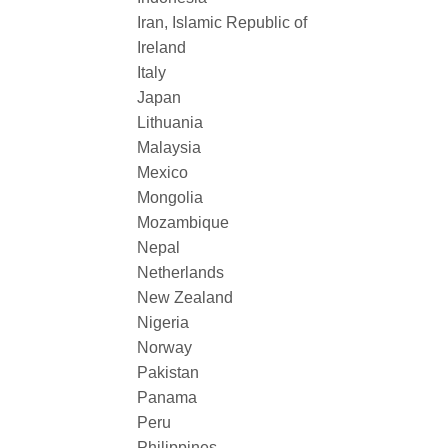
Iran, Islamic Republic of
Ireland
Italy
Japan
Lithuania
Malaysia
Mexico
Mongolia
Mozambique
Nepal
Netherlands
New Zealand
Nigeria
Norway
Pakistan
Panama
Peru
Philippines