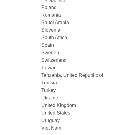
Poland
Romania
Saudi Arabia
Slovenia
South Africa
Spain
Sweden
Switzerland
Taiwan
Tanzania, United Republic of
Tunisia
Turkey
Ukraine
United Kingdom
United States
Uruguay
Viet Nam