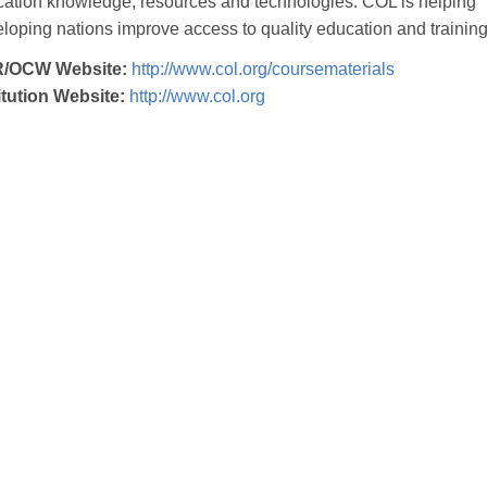
ation knowledge, resources and technologies. COL is helping
loping nations improve access to quality education and training
/OCW Website:
http://www.col.org/coursematerials
itution Website:
http://www.col.org