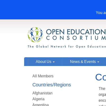
You ar
About Us
News & Events
Co
All Members
Countries/Regions
The 
Afghanistan
org
Algeria
enco
Argentina