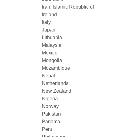
Iran, Islamic Republic of
Ireland
Italy
Japan
Lithuania
Malaysia
Mexico
Mongolia
Mozambique
Nepal
Netherlands
New Zealand
Nigeria
Norway
Pakistan
Panama
Peru
Philippines