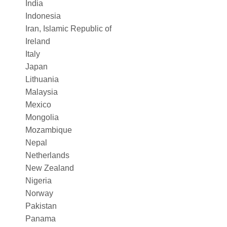
India
Indonesia
Iran, Islamic Republic of
Ireland
Italy
Japan
Lithuania
Malaysia
Mexico
Mongolia
Mozambique
Nepal
Netherlands
New Zealand
Nigeria
Norway
Pakistan
Panama