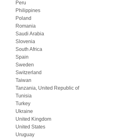
Peru
Philippines
Poland
Romania
Saudi Arabia
Slovenia
South Africa
Spain
Sweden
Switzerland
Taiwan
Tanzania, United Republic of
Tunisia
Turkey
Ukraine
United Kingdom
United States
Uruguay