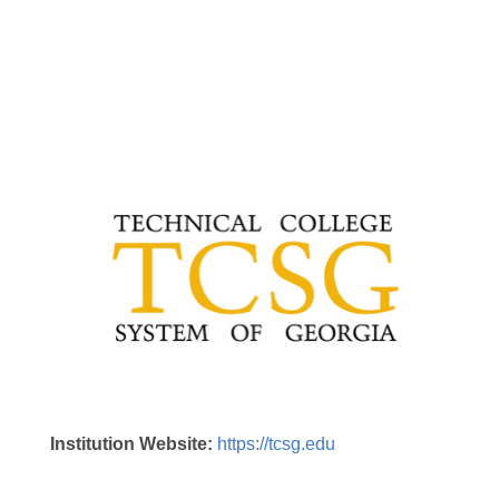
Institution Website:
https://tcsg.edu