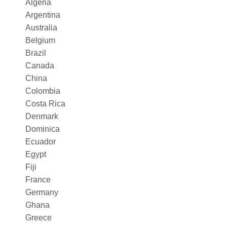
Algeria
Argentina
Australia
Belgium
Brazil
Canada
China
Colombia
Costa Rica
Denmark
Dominica
Ecuador
Egypt
Fiji
France
Germany
Ghana
Greece