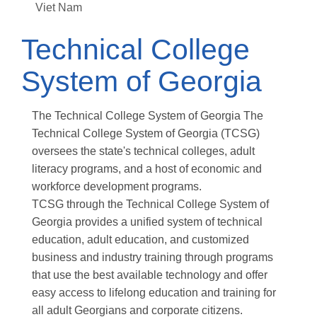
Viet Nam
Technical College
System of Georgia
The Technical College System of Georgia The
Technical College System of Georgia (TCSG)
oversees the state's technical colleges, adult
literacy programs, and a host of economic and
workforce development programs.
TCSG through the Technical College System of
Georgia provides a unified system of technical
education, adult education, and customized
business and industry training through programs
that use the best available technology and offer
easy access to lifelong education and training for
all adult Georgians and corporate citizens.