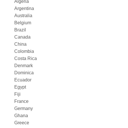
Algeria
Argentina
Australia
Belgium
Brazil
Canada
China
Colombia
Costa Rica
Denmark
Dominica
Ecuador
Egypt
Fiji
France
Germany
Ghana
Greece