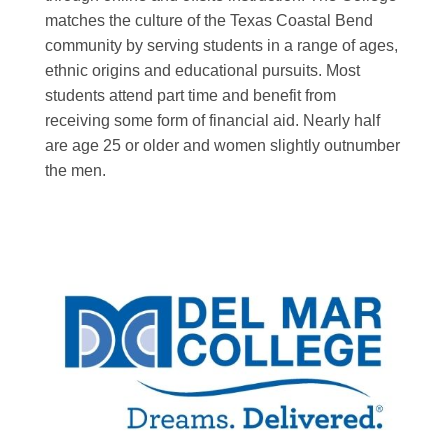
matches the culture of the Texas Coastal Bend
community by serving students in a range of ages,
ethnic origins and educational pursuits. Most
students attend part time and benefit from
receiving some form of financial aid. Nearly half
are age 25 or older and women slightly outnumber
the men.