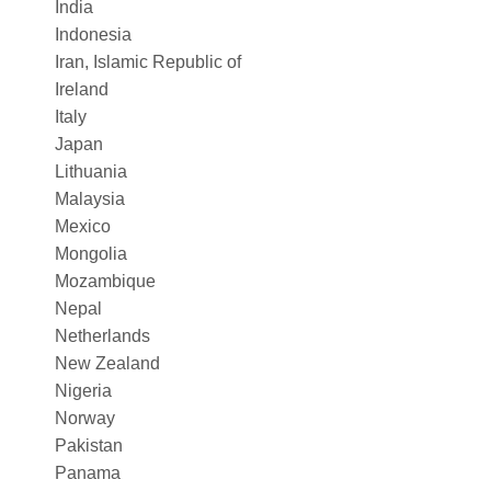
India
Indonesia
Iran, Islamic Republic of
Ireland
Italy
Japan
Lithuania
Malaysia
Mexico
Mongolia
Mozambique
Nepal
Netherlands
New Zealand
Nigeria
Norway
Pakistan
Panama