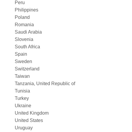
Peru
Philippines
Poland
Romania
Saudi Arabia
Slovenia
South Africa
Spain
Sweden
Switzerland
Taiwan
Tanzania, United Republic of
Tunisia
Turkey
Ukraine
United Kingdom
United States
Uruguay