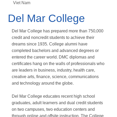
Viet Nam
Del Mar College
Del Mar College has prepared more than 750,000
credit and noncredit students to achieve their
dreams since 1935. College alumni have
completed bachelors and advanced degrees or
entered the career world. DMC diplomas and
certificates hang on the walls of professionals who
are leaders in business, industry, health care,
creative arts, finance, science, communications
and technology around the globe.
Del Mar College educates recent high school
graduates, adult learners and dual credit students
on two campuses, two education centers and
through online and offsite instruction. The College