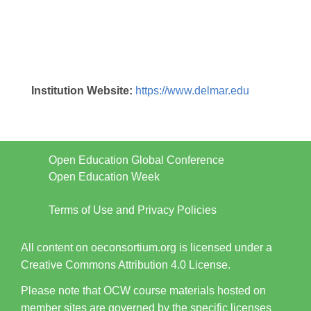
Institution Website:
https://www.delmar.edu
Open Education Global Conference
Open Education Week
Terms of Use and Privacy Policies
All content on oeconsortium.org is licensed under a
Creative Commons Attribution 4.0 License.
Please note that OCW course materials hosted on
member sites are governed by the specific licenses