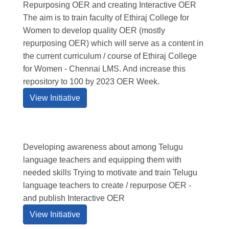
Repurposing OER and creating Interactive OER
The aim is to train faculty of Ethiraj College for
Women to develop quality OER (mostly
repurposing OER) which will serve as a content in
the current curriculum / course of Ethiraj College
for Women - Chennai LMS. And increase this
repository to 100 by 2023 OER Week.
View Initiative
Developing awareness about among Telugu
language teachers and equipping them with
needed skills Trying to motivate and train Telugu
language teachers to create / repurpose OER -
and publish Interactive OER
View Initiative