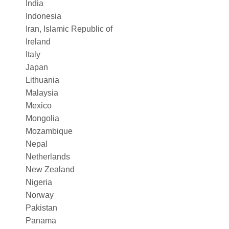
India
Indonesia
Iran, Islamic Republic of
Ireland
Italy
Japan
Lithuania
Malaysia
Mexico
Mongolia
Mozambique
Nepal
Netherlands
New Zealand
Nigeria
Norway
Pakistan
Panama