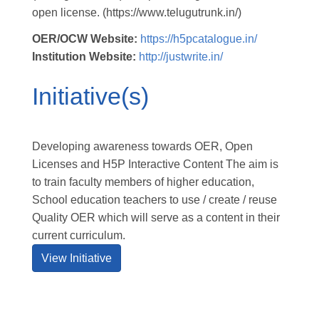
open license. (https://www.telugutrunk.in/)
OER/OCW Website:
https://h5pcatalogue.in/
Institution Website:
http://justwrite.in/
Initiative(s)
Developing awareness towards OER, Open
Licenses and H5P Interactive Content The aim is
to train faculty members of higher education,
School education teachers to use / create / reuse
Quality OER which will serve as a content in their
current curriculum.
View Initiative