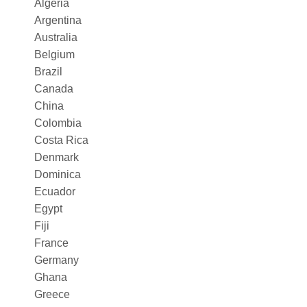
Algeria
Argentina
Australia
Belgium
Brazil
Canada
China
Colombia
Costa Rica
Denmark
Dominica
Ecuador
Egypt
Fiji
France
Germany
Ghana
Greece