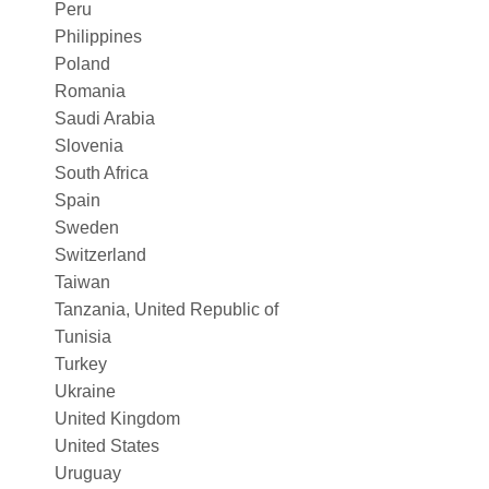
Peru
Philippines
Poland
Romania
Saudi Arabia
Slovenia
South Africa
Spain
Sweden
Switzerland
Taiwan
Tanzania, United Republic of
Tunisia
Turkey
Ukraine
United Kingdom
United States
Uruguay