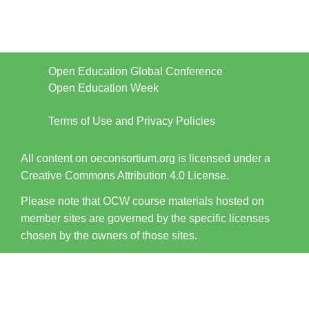
Open Education Global Conference
Open Education Week
Terms of Use and Privacy Policies
All content on oeconsortium.org is licensed under a
Creative Commons Attribution 4.0 License.
Please note that OCW course materials hosted on
member sites are governed by the specific licenses
chosen by the owners of those sites.