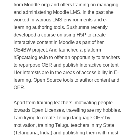
from Moodle.org) and offers training on managing
and administering Moodle LMS. In the past she
worked in various LMS environments and e-
learning authoring tools. Sushumna recently
developed a course on using H5P to create
interactive content in Moodle as part of her
OE4BW project. And launched a platform
h5pcatalogue.in to offer an opportunity to teachers
to repurpose OER and publish Interactive content.
Her interests are in the areas of accessibility in E-
learning, Open Source tools to author content and
OER.
Apart from training teachers, motivating people
towards Open Licenses, travelling are my hobbies.
I am trying to create Telugu language OER by
motivation, training Telugu teachers in my State
(Telangana, India) and publishing them with most