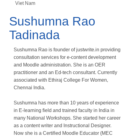
Viet Nam
Sushumna Rao
Tadinada
Sushumna Rao is founder of justwrite.in providing
consultation services for e-content development
and Moodle administration. She is an OER
practitioner and an Ed-tech consultant. Currently
associated with Ethiraj College For Women,
Chennai India.
Sushumna has more than 10 years of experience
in E-learning field and trained faculty in India in
many National Workshops. She started her career
as a content writer and Instructional Designer.
Now she is a Certified Moodle Educator (MEC