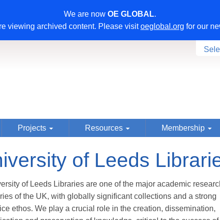
We are now
OE GLOBAL
.
e viewing archived content. Please visit
oeglobal.org
for our ne
Sele
Projects
Resources
Membership
iversity of Leeds Librari
ersity of Leeds Libraries are one of the major academic researc
aries of the UK, with globally significant collections and a strong
ice ethos. We play a crucial role in the creation, dissemination,