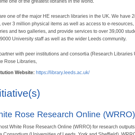
me one of the greatest libraries in the world.
re one of the major HE research libraries in the UK. We have 
f, over 3 million physical items as well as access to e-resources, 
aries and two galleries, and provide services to over 39,000 stud
9000 University staff as well as the wider Leeds community.
artner with peer institutions and consortia (Research Libraries
e Rose Libraries,
itution Website:
https://library.leeds.ac.uk/
itiative(s)
ite Rose Research Online (WRRO)
ost White Rose Research Online (WRRO) for research outputs o
 Consortium (Universities of Leeds, York and Sheffield). WRR