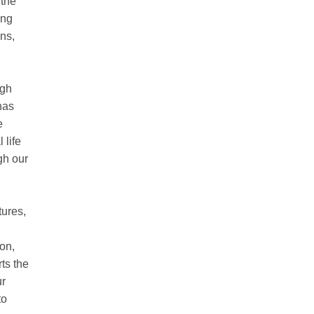
 the
ing
ns,
ugh
has
e
 life
gh our
tures,
on,
ts the
ur
to