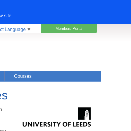
w site.
Members Portal
ct Language
▼
Courses
es
h