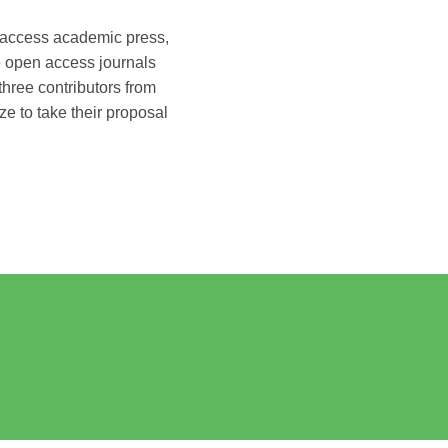
n access academic press,
e open access journals
hree contributors from
e to take their proposal