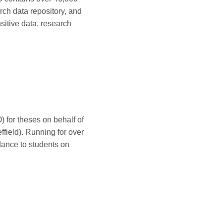
rch data repository, and
sitive data, research
 for theses on behalf of
field). Running for over
ance to students on