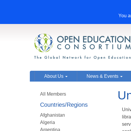
You ar
About Us
News & Events
Un
All Members
Countries/Regions
Univ
Afghanistan
libr
Algeria
serv
Argentina