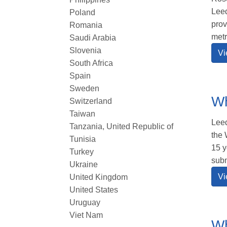
Leed
Poland
prov
Romania
metr
Saudi Arabia
Slovenia
Vi
South Africa
Spain
Sweden
Wh
Switzerland
Taiwan
Leed
Tanzania, United Republic of
the 
Tunisia
15 y
Turkey
subm
Ukraine
Vi
United Kingdom
United States
Uruguay
Viet Nam
Wh