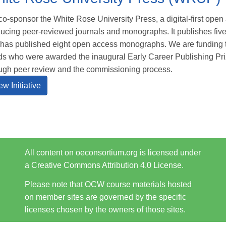
o-sponsor the White Rose University Press, a digital-first ope
ucing peer-reviewed journals and monographs. It publishes fiv
has published eight open access monographs. We are funding t
s who were awarded the inaugural Early Career Publishing Priz
ugh peer review and the commissioning process.
ew Initiative
All content on oeconsortium.org is licensed under
a Creative Commons Attribution 4.0 License.
Please note that OCW course materials hosted
on member sites are governed by the specific
licenses chosen by the owners of those sites.