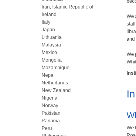
beco
Iran, Islamic Republic of
Ireland
We a
Italy
staf
Japan
libr
Lithuania
and 
Malaysia
Mexico
We p
Mongolia
Whit
Mozambique
Inst
Nepal
Netherlands
New Zealand
In
Nigeria
Norway
Pakistan
Wh
Panama
We h
Peru
Rose
Philippines