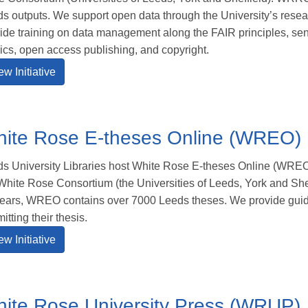
s outputs. We support open data through the University’s resea
ide training on data management along the FAIR principles, sen
ics, open access publishing, and copyright.
ew Initiative
ite Rose E-theses Online (WREO)
s University Libraries host White Rose E-theses Online (WREO)
White Rose Consortium (the Universities of Leeds, York and Shef
ears, WREO contains over 7000 Leeds theses. We provide guid
itting their thesis.
ew Initiative
ite Rose University Press (WRUP)