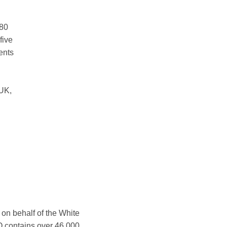
280
five
ents
 UK,
n behalf of the White
O contains over 46,000