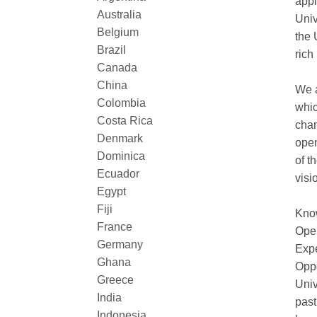
appl
Australia
Univ
Belgium
the 
Brazil
rich
Canada
China
We a
Colombia
whic
Costa Rica
chan
Denmark
open
Dominica
of t
Ecuador
visi
Egypt
Fiji
Know
France
Open
Germany
Expe
Ghana
Oppo
Greece
Univ
India
past
Indonesia