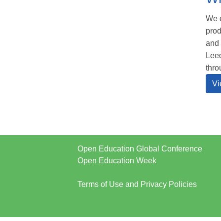
We c
prod
and 
Leed
thro
Vi
Open Education Global Conference
Open Education Week
Terms of Use and Privacy Policies