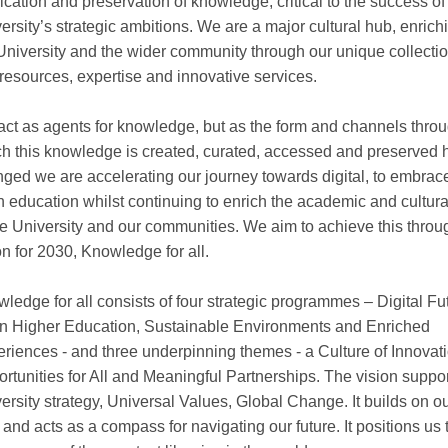
ication and preservation of knowledge, critical to the success of
ersity’s strategic ambitions. We are a major cultural hub, enrich
University and the wider community through our unique collectio
 resources, expertise and innovative services.
ct as agents for knowledge, but as the form and channels thro
h this knowledge is created, curated, accessed and preserved 
ged we are accelerating our journey towards digital, to embrac
 education whilst continuing to enrich the academic and cultural
he University and our communities. We aim to achieve this throu
on for 2030, Knowledge for all.
ledge for all consists of four strategic programmes – Digital Fu
 Higher Education, Sustainable Environments and Enriched
riences - and three underpinning themes - a Culture of Innovati
rtunities for All and Meaningful Partnerships. The vision suppor
ersity strategy, Universal Values, Global Change. It builds on o
 and acts as a compass for navigating our future. It positions us 