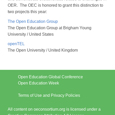
OER. The OEC is honored to grant this distinction to
two projects this year:
The Open Education Group
The Open Education Group at Brigham Young
University / United States
openTEL
The Open University / United Kingdom
Open Education Global Conference
Open Education Week
Terms of Use and Privacy Policies
All content on oeconsortium.org is licensed under a