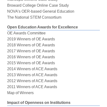
Broward College Online Case Study
NOVA’s OER-based General Education
The National STEM Consortium
Open Education Awards for Excellence
OE Awards Committee
2019 Winners of OE Awards
2018 Winners of OE Awards
2017 Winners of OE Awards
2016 Winners of OE Awards
2015 Winners of OE Awards
2014 Winners of ACE Awards
2013 Winners of ACE Awards
2012 Winners of ACE Awards
2011 Winners of ACE Awards
Map of Winners
Impact of Openness on Institutions