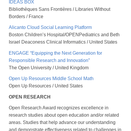
IDEAS BOX
Bibliothèques Sans Frontières / Libraries Without
Borders / France
Alicanto Cloud Social Learning Platform
Boston Children’s Hospital/OPENPediatrics and Beth
Israel Deaconess Clinical Informatics / United States
ENGAGE “Equipping the Next Generation for
Responsible Research and Innovation”
The Open University / United Kingdom
Open Up Resources Middle School Math
Open Up Resources / United States
OPEN RESEARCH
Open Research Award recognizes excellence in
research studies about open education and/or related
areas. Studies that help advance our understanding
and demonstrate effectiveness related to challenges in