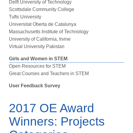
Delft University of Technology
Scottsdale Community College
Tufts University
Universitat Oberta de Catalunya
Massachusetts Institute of Technology
University of California, Irvine
Virtual University Pakistan
Girls and Women in STEM
Open Resources for STEM
Great Courses and Teachers in STEM
User Feedback Survey
2017 OE Award
Winners: Projects