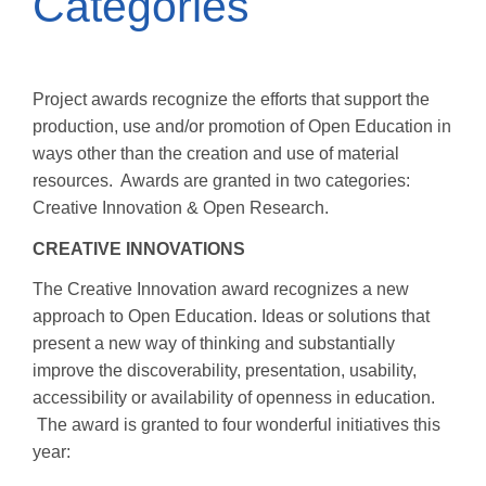
Categories
Project awards recognize the efforts that support the
production, use and/or promotion of Open Education in
ways other than the creation and use of material
resources. Awards are granted in two categories:
Creative Innovation & Open Research.
CREATIVE INNOVATIONS
The Creative Innovation award recognizes a new
approach to Open Education. Ideas or solutions that
present a new way of thinking and substantially
improve the discoverability, presentation, usability,
accessibility or availability of openness in education.
The award is granted to four wonderful initiatives this
year: