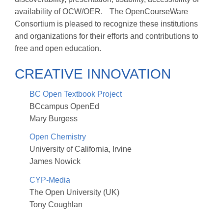
availability of OCW/OER. The OpenCourseWare
Consortium is pleased to recognize these institutions
and organizations for their efforts and contributions to
free and open education.
CREATIVE INNOVATION
BC Open Textbook Project
BCcampus OpenEd
Mary Burgess
Open Chemistry
University of California, Irvine
James Nowick
CYP-Media
The Open University (UK)
Tony Coughlan