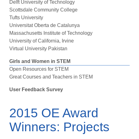
Delft University of Technology
Scottsdale Community College
Tufts University
Universitat Oberta de Catalunya
Massachusetts Institute of Technology
University of California, Irvine
Virtual University Pakistan
Girls and Women in STEM
Open Resources for STEM
Great Courses and Teachers in STEM
User Feedback Survey
2015 OE Award
Winners: Projects