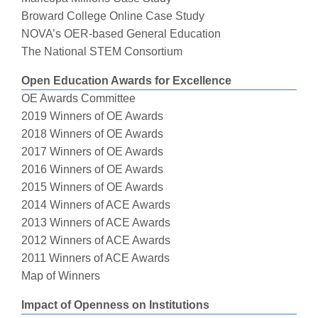
Broward College Online Case Study
NOVA’s OER-based General Education
The National STEM Consortium
Open Education Awards for Excellence
OE Awards Committee
2019 Winners of OE Awards
2018 Winners of OE Awards
2017 Winners of OE Awards
2016 Winners of OE Awards
2015 Winners of OE Awards
2014 Winners of ACE Awards
2013 Winners of ACE Awards
2012 Winners of ACE Awards
2011 Winners of ACE Awards
Map of Winners
Impact of Openness on Institutions