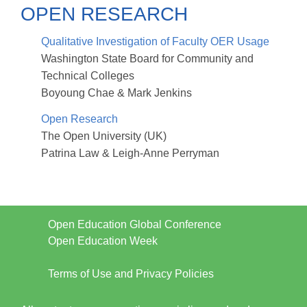
OPEN RESEARCH
Qualitative Investigation of Faculty OER Usage
Washington State Board for Community and
Technical Colleges
Boyoung Chae & Mark Jenkins
Open Research
The Open University (UK)
Patrina Law & Leigh-Anne Perryman
Open Education Global Conference
Open Education Week
Terms of Use and Privacy Policies