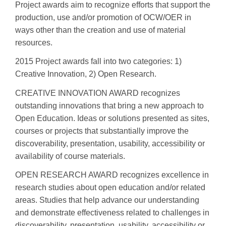
Project awards aim to recognize efforts that support the
production, use and/or promotion of OCW/OER in
ways other than the creation and use of material
resources.
2015 Project awards fall into two categories: 1)
Creative Innovation, 2) Open Research.
CREATIVE INNOVATION AWARD recognizes
outstanding innovations that bring a new approach to
Open Education. Ideas or solutions presented as sites,
courses or projects that substantially improve the
discoverability, presentation, usability, accessibility or
availability of course materials.
OPEN RESEARCH AWARD recognizes excellence in
research studies about open education and/or related
areas. Studies that help advance our understanding
and demonstrate effectiveness related to challenges in
discoverability, presentation, usability, accessibility or