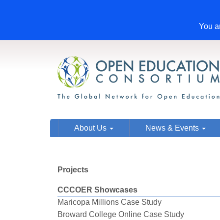
You ar
About Us
News & Events
Projects
CCCOER Showcases
Maricopa Millions Case Study
Broward College Online Case Study