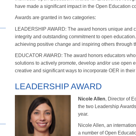
have made a significant impact in the Open Education c
Awards are granted in two categories:
LEADERSHIP AWARD: The award honors unique and crea
integrity and outstanding commitment to open education.
achieving positive change and inspiring others through 
EDUCATOR AWARD: The award honors educators who are
solutions to actively promote, develop and/or use open
creative and significant ways to incorporate OER in the
LEADERSHIP AWARD
Nicole Allen
, Director of 
the two Leadership Awards
year.
Nicole Allen, an internati
a number of Open Educatio