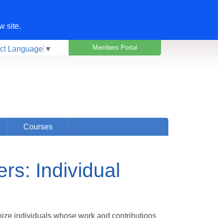
w site.
Members Portal
ct Language
▼
Courses
s: Individual
ize individuals whose work and contributions