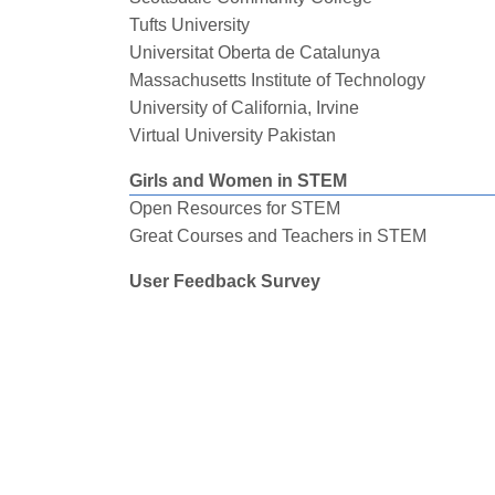
Tufts University
Universitat Oberta de Catalunya
Massachusetts Institute of Technology
University of California, Irvine
Virtual University Pakistan
Girls and Women in STEM
Open Resources for STEM
Great Courses and Teachers in STEM
User Feedback Survey