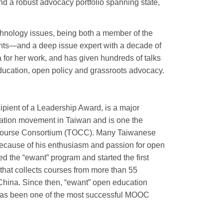
nd a robust advocacy portfolio spanning state,
chnology issues, being both a member of the
nts—and a deep issue expert with a decade of
a for her work, and has given hundreds of talks
ducation, open policy and grassroots advocacy.
pient of a Leadership Award, is a major
ation movement in Taiwan and is one the
Course Consortium (TOCC). Many Taiwanese
ecause of his enthusiasm and passion for open
ed the “ewant” program and started the first
hat collects courses from more than 55
 China. Since then, “ewant” open education
has been one of the most successful MOOC