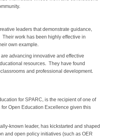
ommunity.
tive leaders that demonstrate guidance,
 Their work has been highly effective in
their own example.
 advancing innovative and effective
 educational resources. They have found
ir classrooms and professional development.
Education for SPARC, is the recipient of one of
 for Open Education Excellence given this
onally-known leader, has kickstarted and shaped
n and open policy initiatives (such as OER