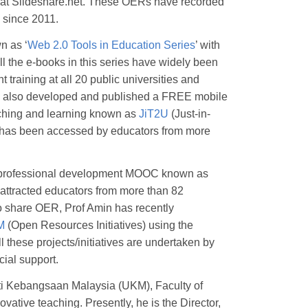
 at Slideshare.net. These OERs have recorded
s since 2011.
n as ‘
Web 2.0 Tools in Education Series
’ with
All the e-books in this series have widely been
training at all 20 public universities and
has also developed and published a FREE mobile
aching and learning known as
JiT2U
(Just-in-
U has been accessed by educators from more
REE professional development MOOC known as
attracted educators from more than 82
to share OER, Prof Amin has recently
M
(Open Resources Initiatives) using the
l these projects/initiatives are undertaken by
cial support.
ti Kebangsaan Malaysia (UKM), Faculty of
vative teaching. Presently, he is the Director,