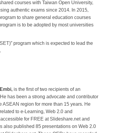
s shared courses with Taiwan Open University,
assing authentic exams since 2014. In 2015,
ogram to share general education courses
rogram is to be adopted by most universities
(SET)” program which is expected to lead the
.
 Embi,
is the first of two recipients of an
 He has been a strong advocate and contributor
e ASEAN region for more than 15 years. He
related to e-Learning, Web 2.0 and
accessible for FREE at Slideshare.net and
as also published 85 presentations on Web 2.0