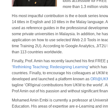
tools accessible for FREE
more than 1.3 million visit
His most impactful contribution is the e-book series know
14 titles in English and 10 titles in the Malay language. 
used as reference guides in the professional development 
some private universities in Malaysia. In addition, he 
application on how to use selected Web 2.0 Tools in te
time Training 2U). According to Google Analytics, JiT2
than 113 countries worldwide.
Finally, Prof. Amin has recently launched his first F
‘
Rethinking Teaching; Redesigning Learning’
which has 
countries. Finally, to encourage his colleagues at UKM 
developed and launched a platform known as
ORI@UK
tagline ‘ORIginal contributions from UKM to the world’. Al
Prof Amin out of his passion and without significant finan
Mohamed Amin Embi is currently a professor at Universi
Education. His areas of expertise are e-Learning and inno