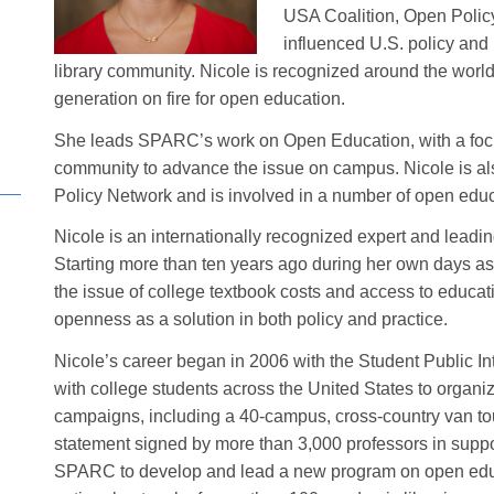
USA Coalition, Open Polic
influenced U.S. policy and
library community. Nicole is recognized around the worl
generation on fire for open education.
She leads SPARC’s work on Open Education, with a focus
community to advance the issue on campus. Nicole is al
Policy Network and is involved in a number of open educa
Nicole is an internationally recognized expert and lead
Starting more than ten years ago during her own days as 
the issue of college textbook costs and access to educat
openness as a solution in both policy and practice.
Nicole’s career began in 2006 with the Student Public 
with college students across the United States to organ
campaigns, including a 40-campus, cross-country van tou
statement signed by more than 3,000 professors in suppor
SPARC to develop and lead a new program on open educ