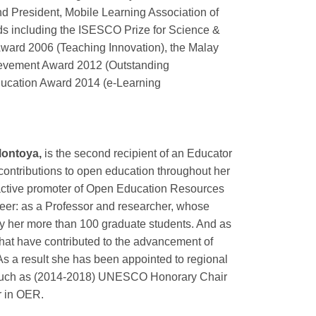
 President, Mobile Learning Association of
rds including the ISESCO Prize for Science &
ward 2006 (Teaching Innovation), the Malay
ievement Award 2012 (Outstanding
ducation Award 2014 (e-Learning
Montoya,
is the second recipient of an Educator
contributions to open education throughout her
ctive promoter of Open Education Resources
reer: as a Professor and researcher, whose
by her more than 100 graduate students. And as
that have contributed to the advancement of
 As a result she has been appointed to regional
a such as (2014-2018) UNESCO Honorary Chair
r in OER.