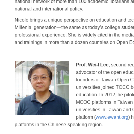
national network of more than 100 academic librarians a
national and international policy.
Nicole brings a unique perspective on education and te
Millenial generation—the same as today’s college stude
professional experience. She is widely cited in the medi
and trainings in more than a dozen countries on Open E
Prof. Wei-I Lee,
second reci
advocator of the open educ
founders of Taiwan Open 
universities joined TOCC b
education. In 2012, he pilot
MOOC platforms in Taiwan t
universities in Taiwan and
platform (
www.ewant.org
) 
platforms in the Chinese-speaking region.