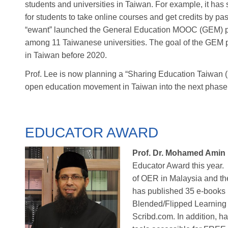
students and universities in Taiwan. For example, it ha
for students to take online courses and get credits by p
“ewant” launched the General Education MOOC (GEM) pr
among 11 Taiwanese universities. The goal of the GEM p
in Taiwan before 2020.
Prof. Lee is now planning a “Sharing Education Taiwan 
open education movement in Taiwan into the next phase
EDUCATOR AWARD
Prof. Dr. Mohamed Amin
Educator Award this year.
of OER in Malaysia and th
has published 35 e-books 
Blended/Flipped Learning 
Scribd.com. In addition, h