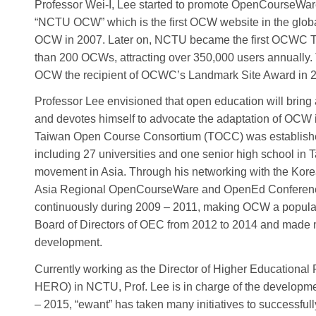
Professor Wei-I, Lee started to promote OpenCourseWar
“NCTU OCW” which is the first OCW website in the globa
OCW in 2007. Later on, NCTU became the first OCWC 
than 200 OCWs, attracting over 350,000 users annuall
OCW the recipient of OCWC’s Landmark Site Award in 
Professor Lee envisioned that open education will bring 
and devotes himself to advocate the adaptation of OCW i
Taiwan Open Course Consortium (TOCC) was establis
including 27 universities and one senior high school in
movement in Asia. Through his networking with the Ko
Asia Regional OpenCourseWare and OpenEd Conference
continuously during 2009 – 2011, making OCW a popular t
Board of Directors of OEC from 2012 to 2014 and made m
development.
Currently working as the Director of Higher Educationa
HERO) in NCTU, Prof. Lee is in charge of the developme
– 2015, “ewant” has taken many initiatives to successfu