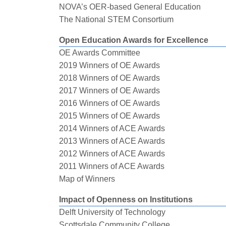
NOVA’s OER-based General Education
The National STEM Consortium
Open Education Awards for Excellence
OE Awards Committee
2019 Winners of OE Awards
2018 Winners of OE Awards
2017 Winners of OE Awards
2016 Winners of OE Awards
2015 Winners of OE Awards
2014 Winners of ACE Awards
2013 Winners of ACE Awards
2012 Winners of ACE Awards
2011 Winners of ACE Awards
Map of Winners
Impact of Openness on Institutions
Delft University of Technology
Scottsdale Community College