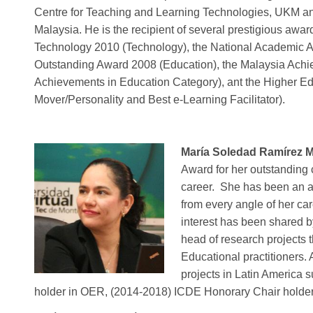
Centre for Teaching and Learning Technologies, UKM and
Malaysia. He is the recipient of several prestigious awa
Technology 2010 (Technology), the National Academic A
Outstanding Award 2008 (Education), the Malaysia Ach
Achievements in Education Category), ant the Higher E
Mover/Personality and Best e-Learning Facilitator).
María Soledad Ramírez 
Award for her outstanding 
career.
She has been an a
from every angle of her ca
interest has been shared 
head of research projects 
Educational practitioners.
projects in Latin Americ
holder in OER, (2014-2018) ICDE Honorary Chair holde