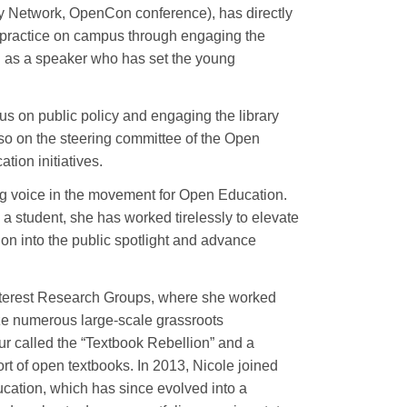
y Network, OpenCon conference), has directly
 practice on campus through engaging the
d as a speaker who has set the young
 on public policy and engaging the library
so on the steering committee of the Open
tion initiatives.
ing voice in the movement for Open Education.
a student, she has worked tirelessly to elevate
ion into the public spotlight and advance
Interest Research Groups, where she worked
ize numerous large-scale grassroots
r called the “Textbook Rebellion” and a
t of open textbooks. In 2013, Nicole joined
ation, which has since evolved into a