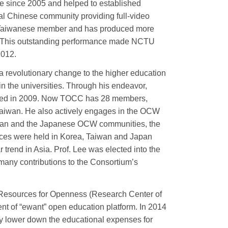
e since 2005 and helped to established
l Chinese community providing full-video
Taiwanese member and has produced more
y. This outstanding performance made NCTU
2012.
a revolutionary change to the higher education
n the universities. Through his endeavor,
hed in 2009. Now TOCC has 28 members,
 Taiwan. He also actively engages in the OCW
rean and the Japanese OCW communities, the
s were held in Korea, Taiwan and Japan
rend in Asia. Prof. Lee was elected into the
any contributions to the Consortium’s
l Resources for Openness (Research Center of
nt of “ewant” open education platform. In 2014
lly lower down the educational expenses for