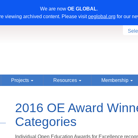
We are now
OE GLOBAL
.
e viewing archived content. Please visit
oeglobal.org
for our ne
Sele
Projects
Resources
Membership
2016 OE Award Winner
Categories
Individual Open Education Awards for Excellence recogn